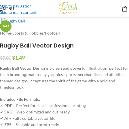
Skip to navigation
MENU
Skip to main content
SALE
Home
/
Sports & Hobbies
/
Football
Rugby Ball Vector Design
$
1.49
$
5.00
Rugby Ball Vector Design
is a clean and powerful illustration, perfect for
team branding, match-day graphics, sports merchandise, and athletic-
themed designs. It captures the spirit of the game with a bold and
timeless look.
Included File Formats:
✔
PDF
– Perfect for sharp, professional printing
✔
SVG
– Web-optimized and cut-ready
✔
AI
– Fully editable vector file
✔
EPS
– Scalable and print-ready