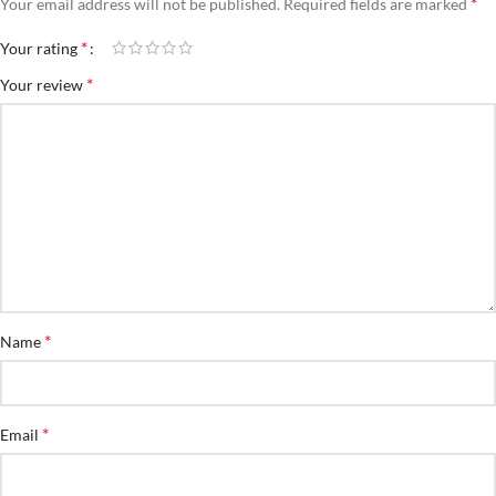
*
Your email address will not be published.
Required fields are marked
*
Your rating
*
Your review
*
Name
*
Email