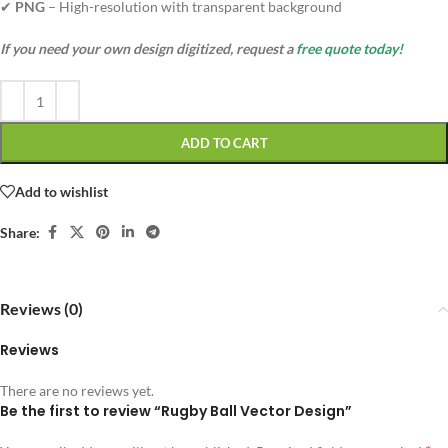
✔
PNG
– High-resolution with transparent background
If you need your own design digitized, request a
free quote today!
ADD TO CART
Add to wishlist
Share:
Reviews (0)
Reviews
There are no reviews yet.
Be the first to review “Rugby Ball Vector Design”