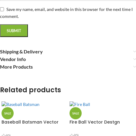
Save my name, email, and website in this browser for the next time I
comment.
Shipping & Delivery
Vendor Info
More Products
Related products
SALE
SALE
Baseball Batsman Vector
Fire Ball Vector Destgn
Design
(0)
(0)