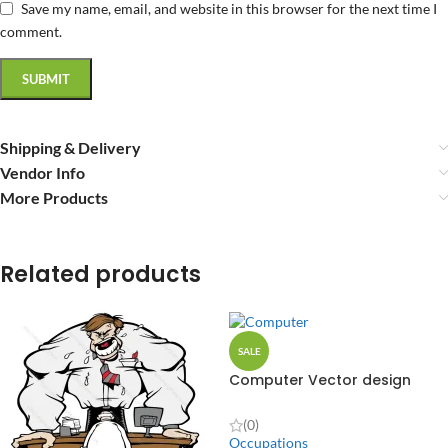
Save my name, email, and website in this browser for the next time I
comment.
Shipping & Delivery
Vendor Info
More Products
Related products
SALE
Computer Vector design
(0)
Occupations