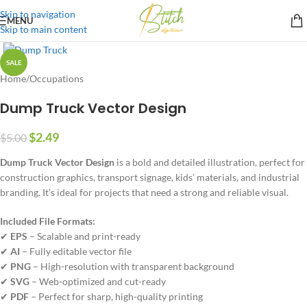
Skip to navigation
MENU
Skip to main content
SALE
Home
/
Occupations
Dump Truck Vector Design
$
2.49
$
5.00
Dump Truck Vector Design
is a bold and detailed illustration, perfect for
construction graphics, transport signage, kids’ materials, and industrial
branding. It’s ideal for projects that need a strong and reliable visual.
Included File Formats:
✔
EPS
– Scalable and print-ready
✔
AI
– Fully editable vector file
✔
PNG
– High-resolution with transparent background
✔
SVG
– Web-optimized and cut-ready
✔
PDF
– Perfect for sharp, high-quality printing