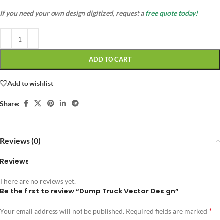
If you need your own design digitized, request a
free quote today!
ADD TO CART
Add to wishlist
Share:
Reviews (0)
Reviews
There are no reviews yet.
Be the first to review “Dump Truck Vector Design”
*
Your email address will not be published.
Required fields are marked