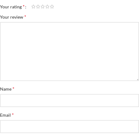
*
Your rating
*
Your review
*
Name
*
Email