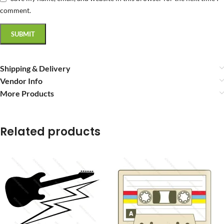
comment.
Shipping & Delivery
Vendor Info
More Products
Related products