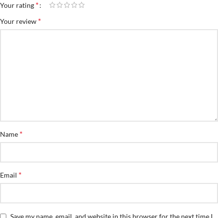
*
Your rating
*
Your review
*
Name
*
Email
Save my name, email, and website in this browser for the next time I