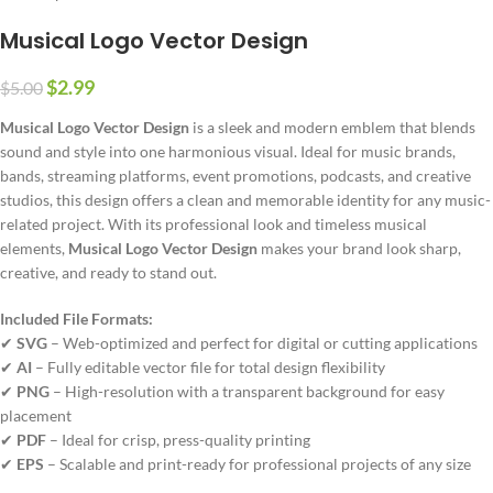
Musical Logo Vector Design
$
2.99
$
5.00
Musical Logo Vector Design
is a sleek and modern emblem that blends
sound and style into one harmonious visual. Ideal for music brands,
bands, streaming platforms, event promotions, podcasts, and creative
studios, this design offers a clean and memorable identity for any music-
related project. With its professional look and timeless musical
elements,
Musical Logo Vector Design
makes your brand look sharp,
creative, and ready to stand out.
Included File Formats:
✔
SVG
– Web-optimized and perfect for digital or cutting applications
✔
AI
– Fully editable vector file for total design flexibility
✔
PNG
– High-resolution with a transparent background for easy
placement
✔
PDF
– Ideal for crisp, press-quality printing
✔
EPS
– Scalable and print-ready for professional projects of any size