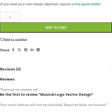
If you need your own design digitized, request a
free quote today!
ADD TO CART
Add to wishlist
Share:
Reviews (0)
Reviews
There are no reviews yet.
Be the first to review “Musical Logo Vector Design”
*
Your email address will not be published.
Required fields are marked