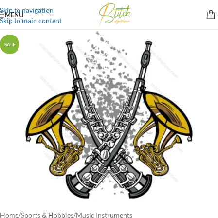
Skip to navigation
MENU
Skip to main content
SALE
Home
/
Sports & Hobbies
/
Music Instruments