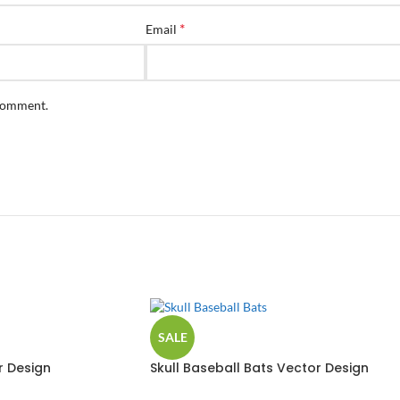
*
Email
 comment.
SALE
r Design
Skull Baseball Bats Vector Design