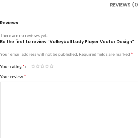
REVIEWS (0
Reviews
There are no reviews yet.
Be the first to review “Volleyball Lady Player Vector Design”
*
Your email address will not be published.
Required fields are marked
*
Your rating
*
Your review