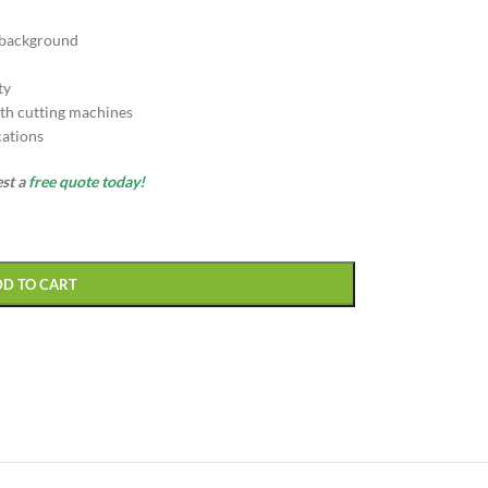
 background
ty
th cutting machines
cations
est a
free quote today!
DD TO CART