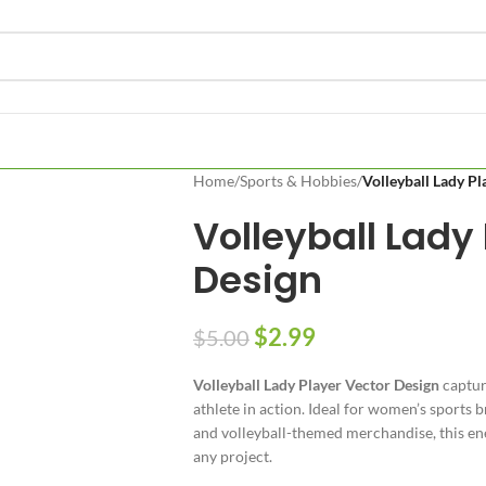
Home
/
Sports & Hobbies
/
Volleyball Lady Pl
Volleyball Lady
Design
$
2.99
$
5.00
Volleyball Lady Player Vector Design
captur
athlete in action. Ideal for women’s sports b
and volleyball-themed merchandise, this ene
any project.