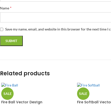
*
Name
Save my name, email, and website in this browser for the next time I
Related products
SALE
SALE
Fire Ball Vector Destgn
Fire Softball Vecto