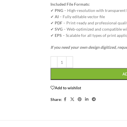
Included File Formats:
✔
PNG
– High-resolution with transparent
✔
AI
– Fully editable vector file
✔
PDF
– Print-ready and professional quali
✔
SVG
– Web-optimized and compatible wi
✔
EPS
– Scalable for all types of print appli
If you need your own design digitized, requ
A
Add to wishlist
Share: