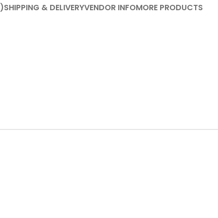
)
SHIPPING & DELIVERY
VENDOR INFO
MORE PRODUCTS