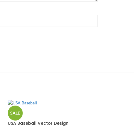
SALE
USA Baseball Vector Design