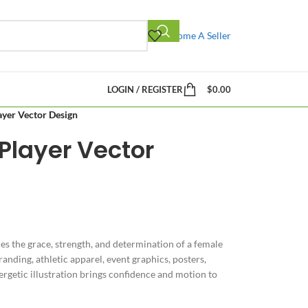
Become A Seller
LOGIN / REGISTER
$
0.00
ayer Vector Design
 Player Vector
es the grace, strength, and determination of a female
randing, athletic apparel, event graphics, posters,
rgetic illustration brings confidence and motion to