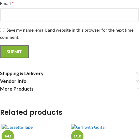
*
Email
Save my name, email, and website in this browser for the next time I
comment.
Shipping & Delivery
Vendor Info
More Products
Related products
SALE
SALE