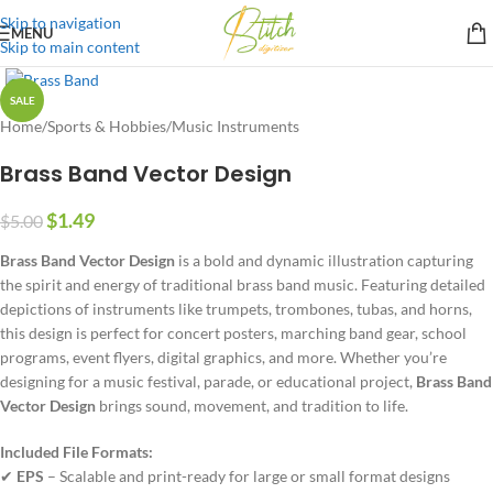
Skip to navigation
MENU
Skip to main content
SALE
Home
/
Sports & Hobbies
/
Music Instruments
Brass Band Vector Design
$
1.49
$
5.00
Brass Band Vector Design
is a bold and dynamic illustration capturing
the spirit and energy of traditional brass band music. Featuring detailed
depictions of instruments like trumpets, trombones, tubas, and horns,
this design is perfect for concert posters, marching band gear, school
programs, event flyers, digital graphics, and more. Whether you’re
designing for a music festival, parade, or educational project,
Brass Band
Vector Design
brings sound, movement, and tradition to life.
Included File Formats:
✔
EPS
– Scalable and print-ready for large or small format designs