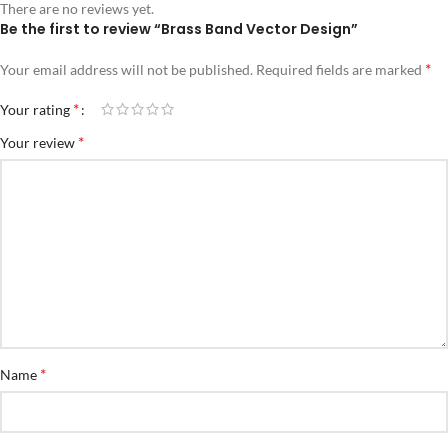
There are no reviews yet.
Be the first to review “Brass Band Vector Design”
*
Your email address will not be published.
Required fields are marked
*
Your rating
*
Your review
*
Name