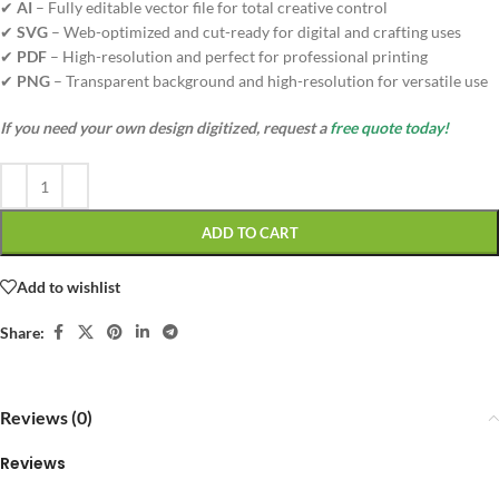
✔
AI
– Fully editable vector file for total creative control
✔
SVG
– Web-optimized and cut-ready for digital and crafting uses
✔
PDF
– High-resolution and perfect for professional printing
✔
PNG
– Transparent background and high-resolution for versatile use
If you need your own design digitized, request a
free quote today!
ADD TO CART
Add to wishlist
Share:
Reviews (0)
Reviews