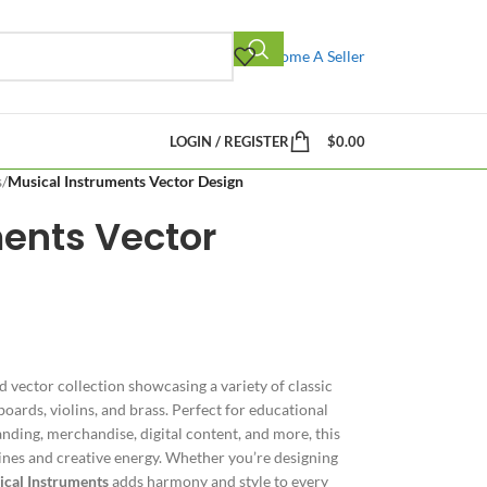
Become A Seller
LOGIN / REGISTER
$
0.00
s
/
Musical Instruments Vector Design
ments Vector
ed vector collection showcasing a variety of classic
oards, violins, and brass. Perfect for educational
nding, merchandise, digital content, and more, this
lines and creative energy. Whether you’re designing
cal Instruments
adds harmony and style to every