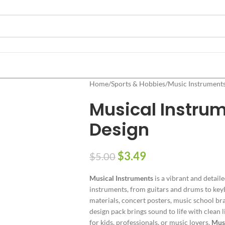
Home
/
Sports & Hobbies
/
Music Instrument
Musical Instru
Design
$
3.49
$
5.00
Musical Instruments
is a vibrant and detail
instruments, from guitars and drums to keyb
materials, concert posters, music school bra
design pack brings sound to life with clean 
for kids, professionals, or music lovers,
Musi