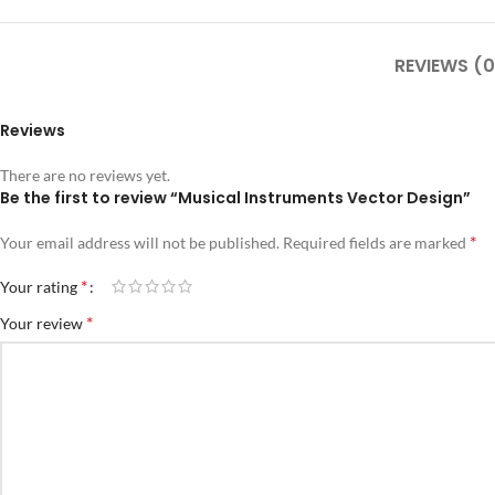
REVIEWS (0
Reviews
There are no reviews yet.
Be the first to review “Musical Instruments Vector Design”
*
Your email address will not be published.
Required fields are marked
*
Your rating
*
Your review