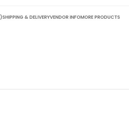
)
SHIPPING & DELIVERY
VENDOR INFO
MORE PRODUCTS