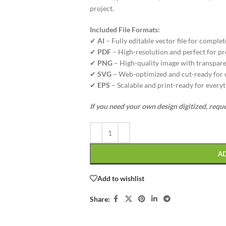
project.
Included File Formats:
✔
AI
– Fully editable vector file for complet
✔
PDF
– High-resolution and perfect for pr
✔
PNG
– High-quality image with transpare
✔
SVG
– Web-optimized and cut-ready for di
✔
EPS
– Scalable and print-ready for everyt
If you need your own design digitized, requ
A
Add to wishlist
Share: