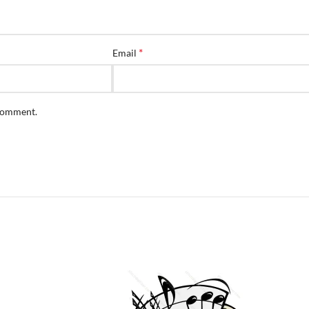
*
Email
 comment.