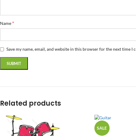
*
Name
Save my name, email, and website in this browser for the next time I
Related products
SALE