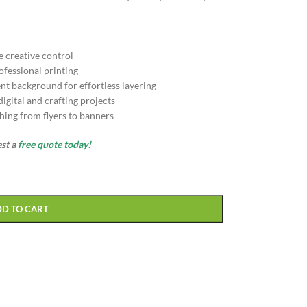
e creative control
ofessional printing
nt background for effortless layering
gital and crafting projects
hing from flyers to banners
est a
free quote today!
DD TO CART