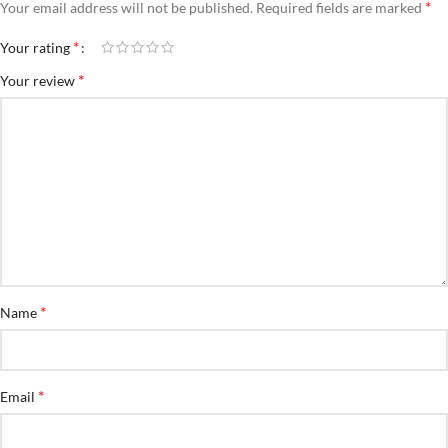
*
Your email address will not be published.
Required fields are marked
*
Your rating
*
Your review
*
Name
*
Email