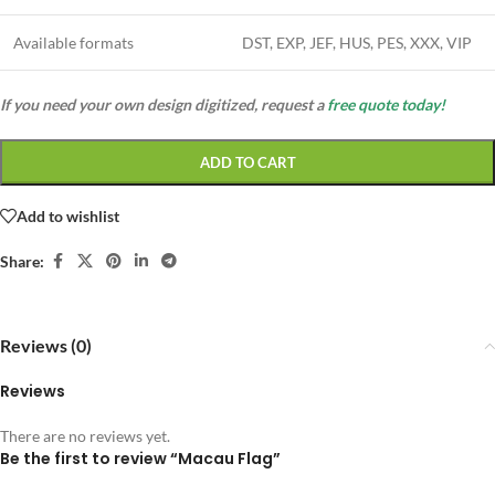
Available formats
DST, EXP, JEF, HUS, PES, XXX, VIP
If you need your own design digitized, request a
free quote today!
ADD TO CART
Add to wishlist
Share:
Reviews (0)
Reviews
There are no reviews yet.
Be the first to review “Macau Flag”