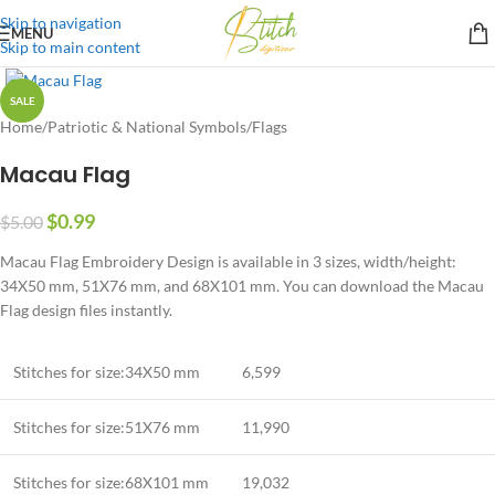
Skip to navigation
MENU
Skip to main content
SALE
Home
/
Patriotic & National Symbols
/
Flags
Macau Flag
$
0.99
$
5.00
Macau Flag Embroidery Design is available in 3 sizes, width/height:
34X50 mm, 51X76 mm, and 68X101 mm. You can download the Macau
Flag design files instantly.
Stitches for size:34X50 mm
6,599
Stitches for size:51X76 mm
11,990
Stitches for size:68X101 mm
19,032