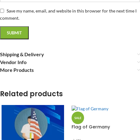
Save my name, email, and website in this browser for the next time I
comment.
Shipping & Delivery
Vendor Info
More Products
Related products
SALE
Flag of Germany