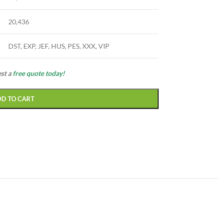
20,436
DST, EXP, JEF, HUS, PES, XXX, VIP
est a
free quote today!
DD TO CART