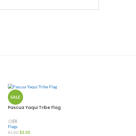
SALE
Pascua Yaqui Tribe Flag
(0)
Flags
$
2.50
$
5.00