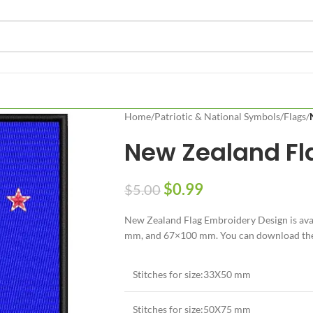
Home
/
Patriotic & National Symbols
/
Flags
/
New Zealand Fl
$
0.99
$
5.00
New Zealand Flag Embroidery Design is avai
mm, and 67×100 mm. You can download the N
Stitches for size:33X50 mm
Stitches for size:50X75 mm