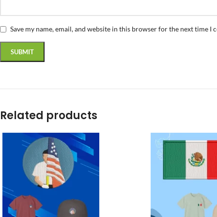
Save my name, email, and website in this browser for the next time I
Related products