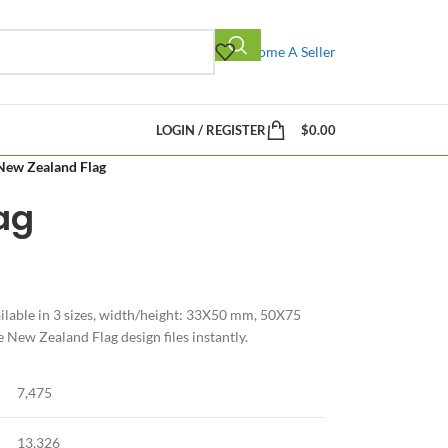
Become A Seller
LOGIN / REGISTER
$
0.00
New Zealand Flag
ag
lable in 3 sizes, width/height: 33X50 mm, 50X75
ew Zealand Flag design files instantly.
7,475
13,326