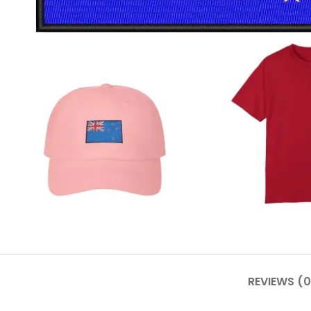
REVIEWS (0