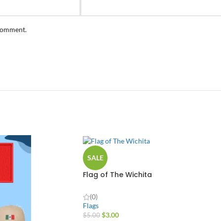
 comment.
SALE
Flag of The Wichita
(0)
Flags
$
3.00
$
5.00