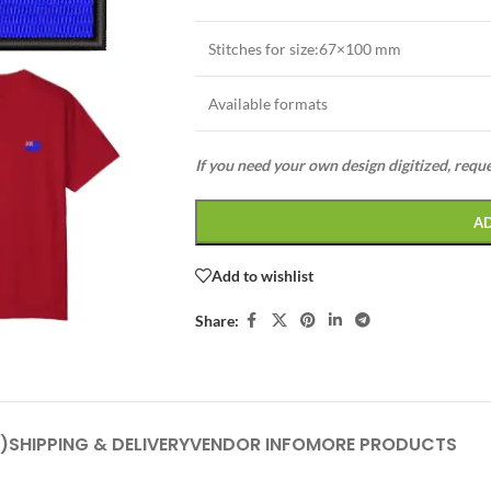
Stitches for size:67×100 mm
Available formats
If you need your own design digitized, requ
A
Add to wishlist
Share:
)
SHIPPING & DELIVERY
VENDOR INFO
MORE PRODUCTS