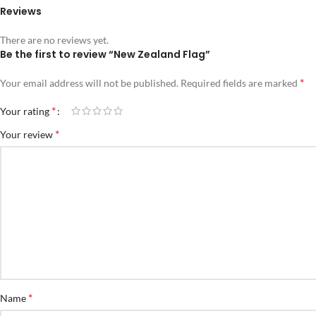
Reviews
There are no reviews yet.
Be the first to review “New Zealand Flag”
*
Your email address will not be published.
Required fields are marked
*
Your rating
*
Your review
*
Name