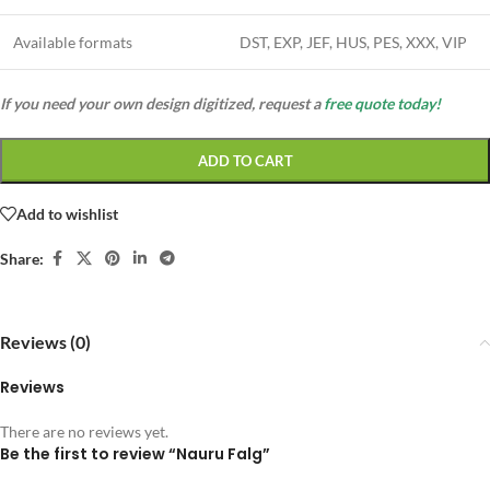
Available formats
DST, EXP, JEF, HUS, PES, XXX, VIP
If you need your own design digitized, request a
free quote today!
ADD TO CART
Add to wishlist
Share:
Reviews (0)
Reviews
There are no reviews yet.
Be the first to review “Nauru Falg”