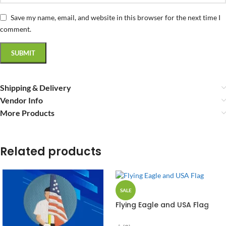
Save my name, email, and website in this browser for the next time I
comment.
Shipping & Delivery
Vendor Info
More Products
Related products
SALE
Flying Eagle and USA Flag