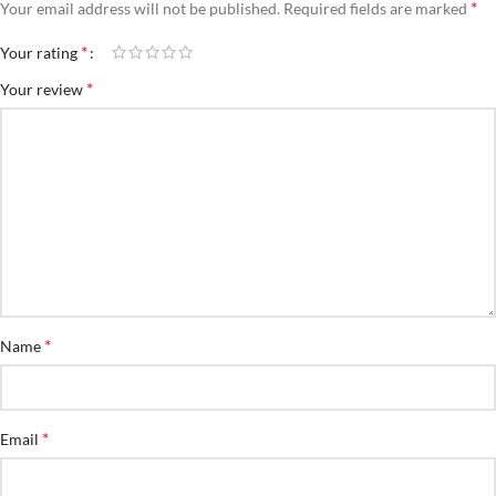
*
Your email address will not be published.
Required fields are marked
*
Your rating
*
Your review
*
Name
*
Email