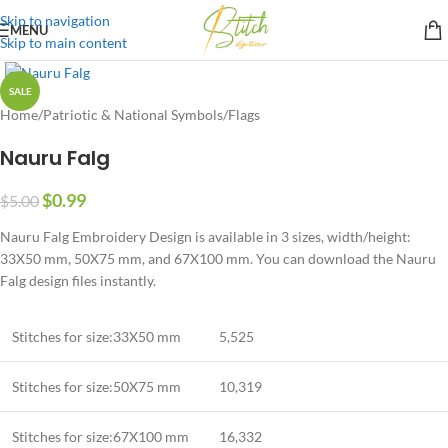
Skip to navigation
MENU
Skip to main content
SALE
Home
/
Patriotic & National Symbols
/
Flags
Nauru Falg
$
0.99
$
5.00
Nauru Falg Embroidery Design is available in 3 sizes, width/height:
33X50 mm, 50X75 mm, and 67X100 mm. You can download the Nauru
Falg design files instantly.
Stitches for size:33X50 mm
5,525
Stitches for size:50X75 mm
10,319
Stitches for size:67X100 mm
16,332