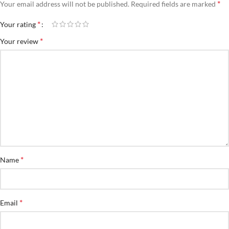
*
Your email address will not be published.
Required fields are marked
*
Your rating
*
Your review
*
Name
*
Email