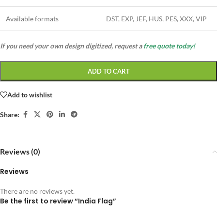
Available formats
DST, EXP, JEF, HUS, PES, XXX, VIP
If you need your own design digitized, request a
free quote today!
ADD TO CART
Add to wishlist
Share:
Reviews (0)
Reviews
There are no reviews yet.
Be the first to review “India Flag”