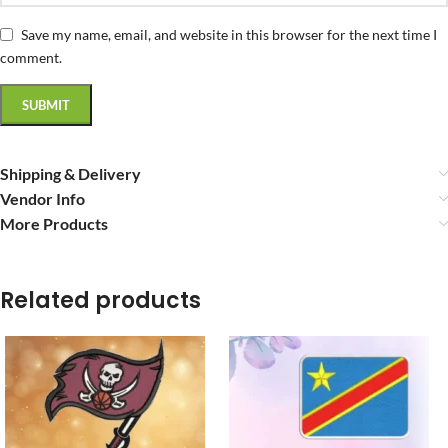
Save my name, email, and website in this browser for the next time I
comment.
Shipping & Delivery
Vendor Info
More Products
Related products