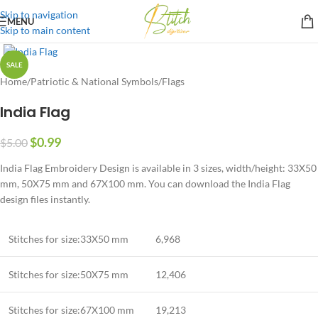
Skip to navigation
MENU
Skip to main content
SALE
Home
/
Patriotic & National Symbols
/
Flags
India Flag
$
0.99
$
5.00
India Flag Embroidery Design is available in 3 sizes, width/height: 33X50
mm, 50X75 mm and 67X100 mm. You can download the India Flag
design files instantly.
Stitches for size:33X50 mm
6,968
Stitches for size:50X75 mm
12,406
Stitches for size:67X100 mm
19,213