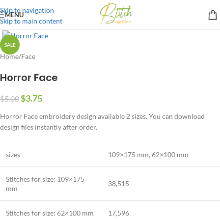
Skip to navigation
MENU
Skip to main content
SALE
Home
/
Face
Horror Face
$
3.75
$
5.00
Horror Face embroidery design available 2 sizes. You can download
design files instantly after order.
sizes
109×175 mm
,
62×100 mm
Stitches for size: 109×175
38,515
mm
Stitches for size:
62×100 mm
17,596