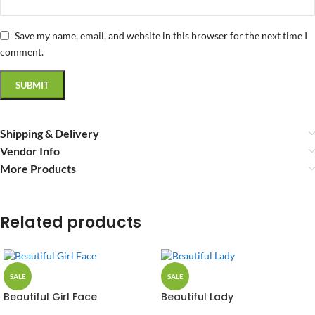
Save my name, email, and website in this browser for the next time I
comment.
Shipping & Delivery
Vendor Info
More Products
Related products
SALE
SALE
Beautiful Girl Face
Beautiful Lady