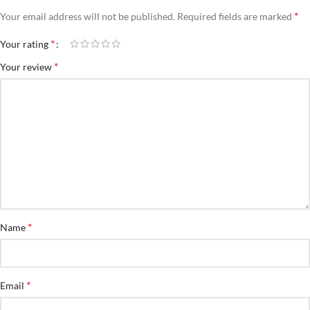
*
Your email address will not be published.
Required fields are marked
*
Your rating
*
Your review
*
Name
*
Email