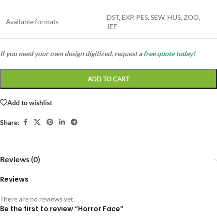
DST, EXP, PES, SEW, HUS, ZOO,
Available formats
JEF
If you need your own design digitized, request a
free quote today!
ADD TO CART
Add to wishlist
Share:
Reviews (0)
Reviews
There are no reviews yet.
Be the first to review “Horror Face”