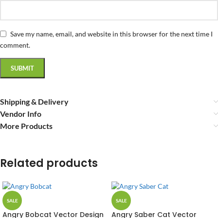
Save my name, email, and website in this browser for the next time I
comment.
Shipping & Delivery
Vendor Info
More Products
Related products
SALE
SALE
Angry Bobcat Vector Design
Angry Saber Cat Vector