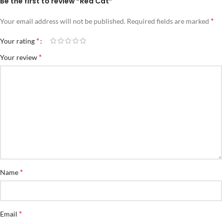
Be the first to review “Red Cat”
*
Your email address will not be published.
Required fields are marked
*
Your rating
*
Your review
*
Name
*
Email