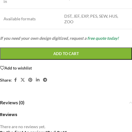
in
DST, JEF, EXP, PES, SEW, HUS,
Available formats
ZOO
If you need your own design digitized, request a
free quote today!
ADD TO CART
Add to wishlist
Share:
Reviews (0)
Reviews
There are no reviews yet.