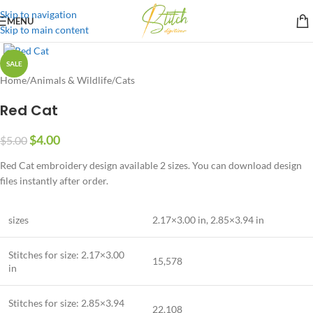
Skip to navigation
MENU
Skip to main content
SALE
Home
/
Animals & Wildlife
/
Cats
Red Cat
$
4.00
$
5.00
Red Cat embroidery design available 2 sizes. You can download design
files instantly after order.
sizes
2.17×3.00 in, 2.85×3.94 in
Stitches for size:
2.17×3.00
15,578
in
Stitches for size:
2.85×3.94
22,108