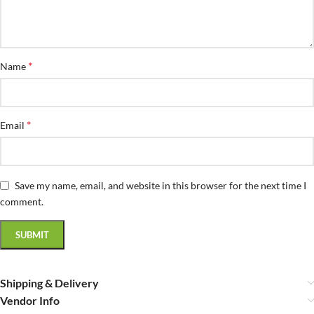
*
Name
*
Email
Save my name, email, and website in this browser for the next time I
comment.
Shipping & Delivery
Vendor Info