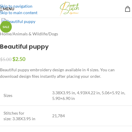
Skip to navigation
MENU
Skip to main content
SALE
Home
/
Animals & Wildlife
/
Dogs
Beautiful puppy
$
2.50
$
5.00
Beautiful puppy embroidery design available in 4 sizes. You can
download design files instantly after placing your order.
3.38X3.95 in, 4.93X4.22 in, 5.06×5.92 in,
Sizes
5.90×6.90 in
Stitches for
21,784
size: 3.38X3.95 in