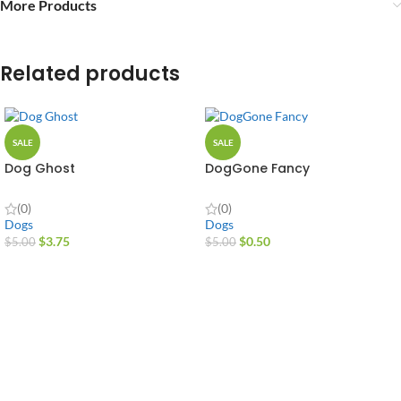
More Products
Related products
SALE
SALE
Dog Ghost
DogGone Fancy
(0)
(0)
Dogs
Dogs
$
3.75
$
0.50
$
5.00
$
5.00