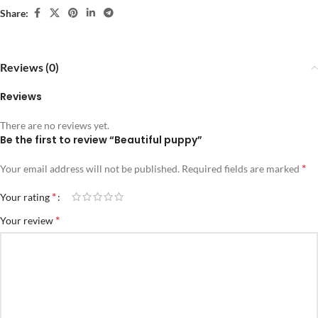
Share:
Reviews (0)
Reviews
There are no reviews yet.
Be the first to review “Beautiful puppy”
*
Your email address will not be published.
Required fields are marked
*
Your rating
*
Your review