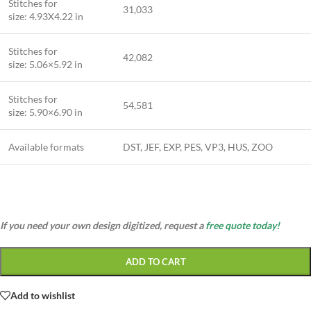
Stitches for
31,033
size: 4.93X4.22 in
Stitches for
42,082
size: 5.06×5.92 in
Stitches for
54,581
size: 5.90×6.90 in
Available formats
DST, JEF, EXP, PES, VP3, HUS, ZOO
If you need your own design digitized, request a
free quote today!
ADD TO CART
Add to wishlist