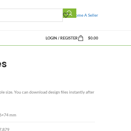
Become A Seller
LOGIN / REGISTER
$
0.00
es
e size. You can download design files instantly after
6×74 mm
7,879