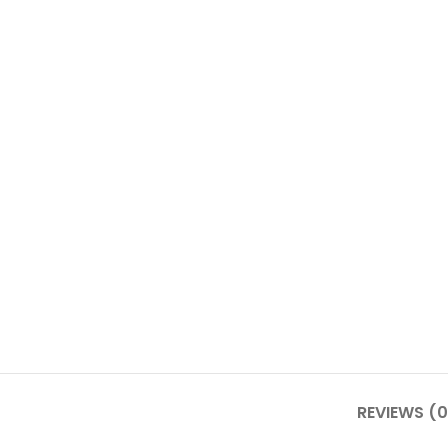
REVIEWS (0