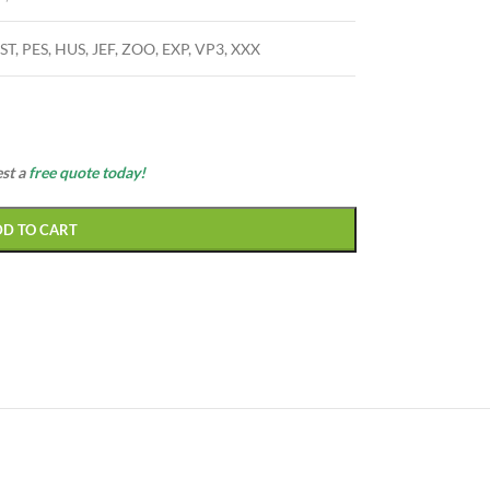
ST, PES, HUS, JEF, ZOO, EXP, VP3, XXX
est a
free quote today!
DD TO CART