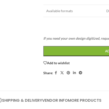
Available formats
D
If you need your own design digitized, requ
A
Add to wishlist
Share:
)
SHIPPING & DELIVERY
VENDOR INFO
MORE PRODUCTS