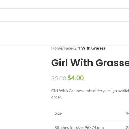
Home
/
Face
/
Girl With Grasses
Girl With Grass
$
4.00
$
5.00
Girl With Grasses embroidery design availabl
order.
Size
9
Stitches for size: 96×74 mm
2