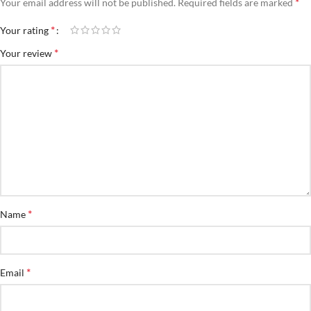
*
Your email address will not be published.
Required fields are marked
*
Your rating
*
Your review
*
Name
*
Email