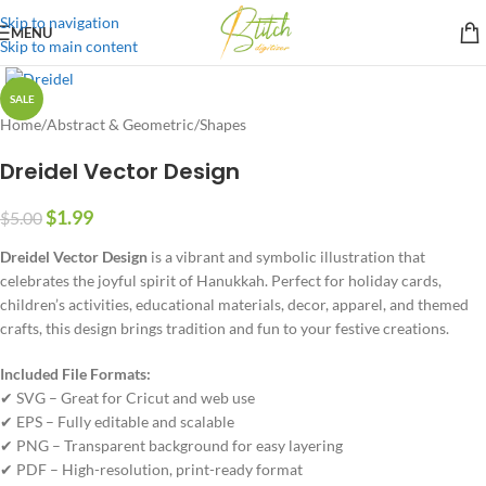
Skip to navigation
MENU
Skip to main content
SALE
Home
/
Abstract & Geometric
/
Shapes
Dreidel Vector Design
$
1.99
$
5.00
Dreidel Vector Design
is a vibrant and symbolic illustration that
celebrates the joyful spirit of Hanukkah. Perfect for holiday cards,
children’s activities, educational materials, decor, apparel, and themed
crafts, this design brings tradition and fun to your festive creations.
Included File Formats:
✔ SVG – Great for Cricut and web use
✔ EPS – Fully editable and scalable
✔ PNG – Transparent background for easy layering
✔ PDF – High-resolution, print-ready format