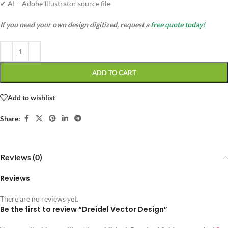
✔ AI – Adobe Illustrator source file
If you need your own design digitized, request a
free quote today!
ADD TO CART
Add to wishlist
Share:
Reviews (0)
Reviews
There are no reviews yet.
Be the first to review “Dreidel Vector Design”