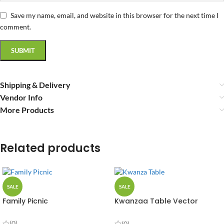
Save my name, email, and website in this browser for the next time I
comment.
Shipping & Delivery
Vendor Info
More Products
Related products
SALE
SALE
Family Picnic
Kwanzaa Table Vector
Design
(0)
(0)