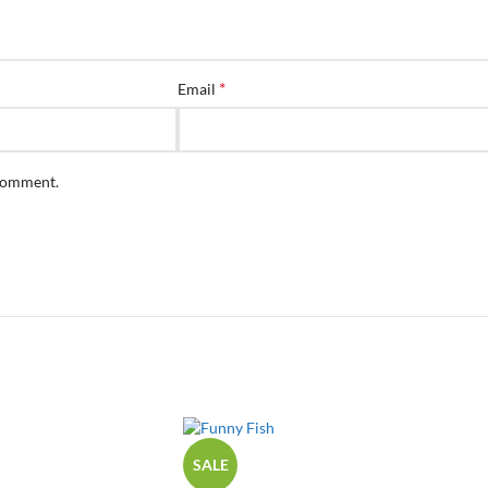
*
Email
 comment.
SALE