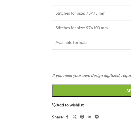
Stitches for size: 73×75 mm
Stitches for size: 97×100 mm
Available formats
If you need your own design digitized, requ
A
Add to wishlist
Share: