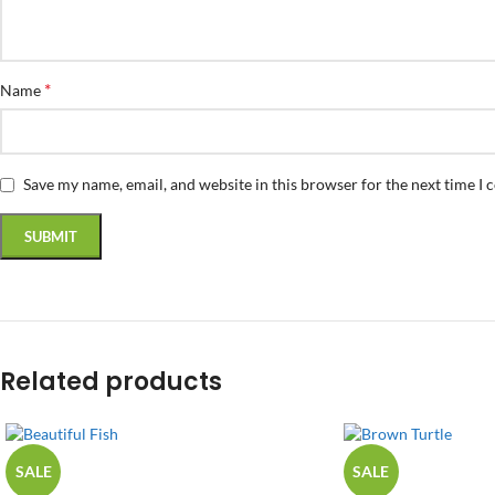
*
Name
Save my name, email, and website in this browser for the next time I
Related products
SALE
SALE