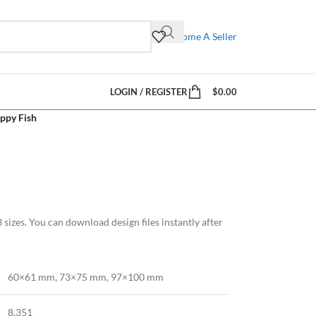
Become A Seller
LOGIN / REGISTER
$
0.00
ppy Fish
sizes. You can download design files instantly after
60×61 mm, 73×75 mm, 97×100 mm
8,351