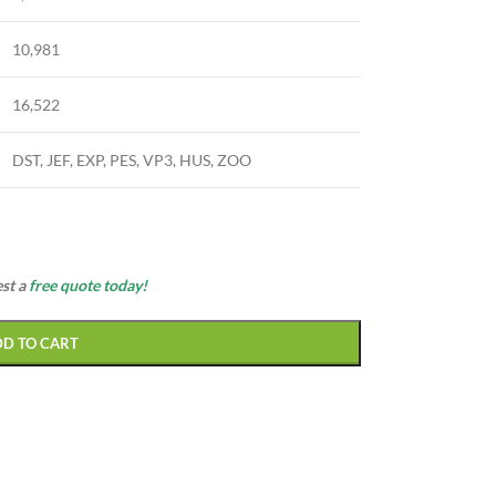
10,981
16,522
DST, JEF, EXP, PES, VP3, HUS, ZOO
est a
free quote today!
DD TO CART