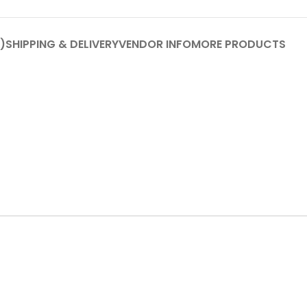
)
SHIPPING & DELIVERY
VENDOR INFO
MORE PRODUCTS