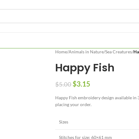
Home
/
Animals in Nature
/
Sea Creatures
/
Ha
Happy Fish
$
3.15
$
5.00
Happy Fish embroidery design available in 3 
placing your order.
Sizes
Stitches for size: 60×61 mm