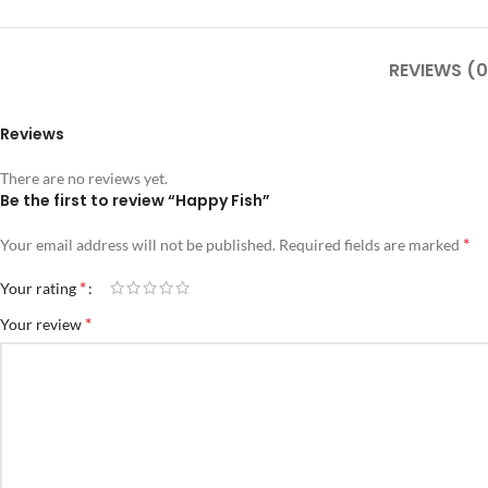
REVIEWS (0
Reviews
There are no reviews yet.
Be the first to review “Happy Fish”
*
Your email address will not be published.
Required fields are marked
*
Your rating
*
Your review