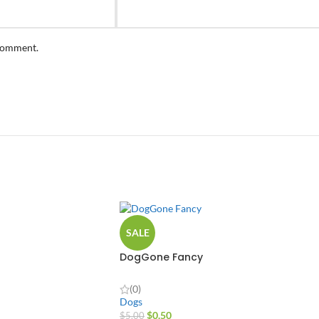
 comment.
SALE
DogGone Fancy
(0)
Dogs
$
0.50
$
5.00