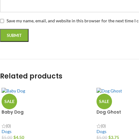
Save my name, email, and website in this browser for the next time I
Related products
SALE
SALE
Baby Dog
Dog Ghost
(0)
(0)
Dogs
Dogs
$
4.50
$
3.75
$
5.00
$
5.00