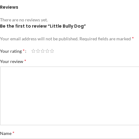
Reviews
There are no reviews yet.
Be the first to review “Little Bully Dog”
*
Your email address will not be published.
Required fields are marked
*
Your rating
*
Your review
*
Name