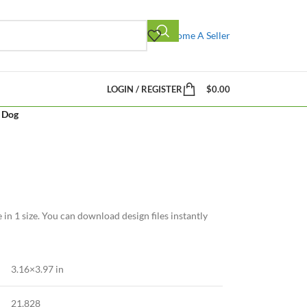
Become A Seller
LOGIN / REGISTER
$
0.00
y Dog
 in 1 size. You can download design files instantly
3.16×3.97 in
21,828