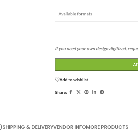
Available formats
If you need your own design digitized, requ
A
Add to wishlist
Share:
)
SHIPPING & DELIVERY
VENDOR INFO
MORE PRODUCTS