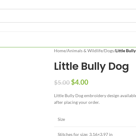
Home
/
Animals & Wildlife
/
Dogs
/
Little Bull
Little Bully Dog
$
4.00
$
5.00
Little Bully Dog embroidery design available
after placing your order.
Size
Stitches for size: 3.16×3.97 in