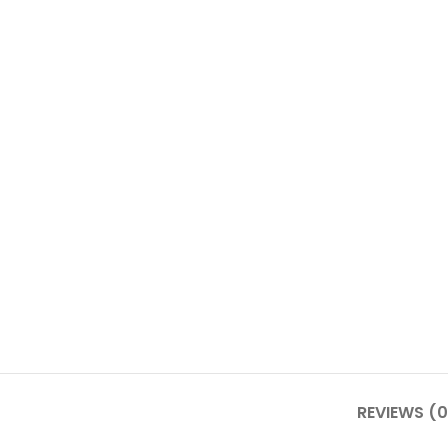
REVIEWS (0