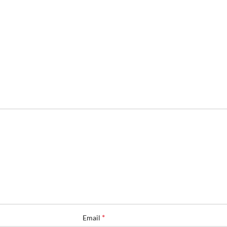
*
Email