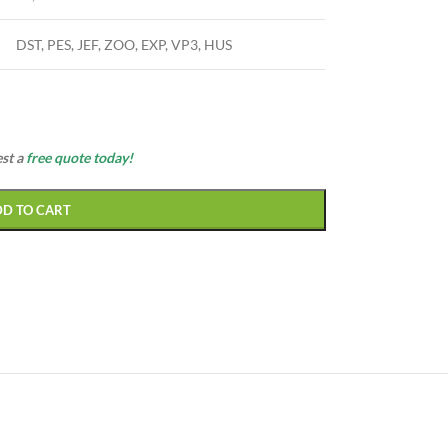
DST, PES, JEF, ZOO, EXP, VP3, HUS
est a
free quote today!
DD TO CART