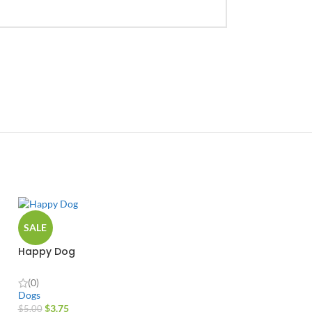
SALE
Happy Dog
(0)
Dogs
$
3.75
$
5.00