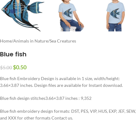
Home
/
Animals in Nature
/
Sea Creatures
Blue fish
$
0.50
$
5.00
Blue fish Embroidery Design is available in 1 size, width/height:
3.66×3.87 inches. Design files are available for Instant download.
Blue fish design stitches3.66×3.87 inches : 9,352
Blue fish embroidery design formats: DST, PES, VIP, HUS, EXP, JEF, SEW,
and XXX for other formats Contact us.