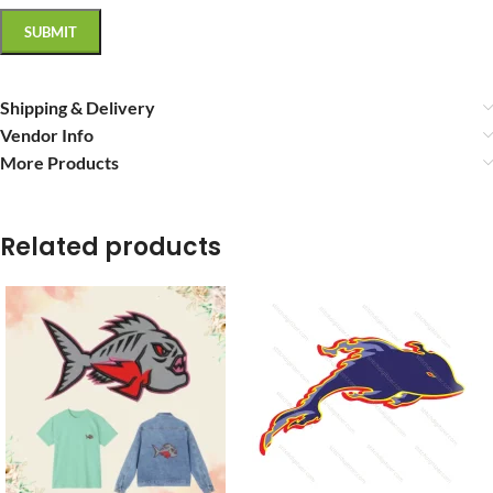
Shipping & Delivery
Vendor Info
More Products
Related products