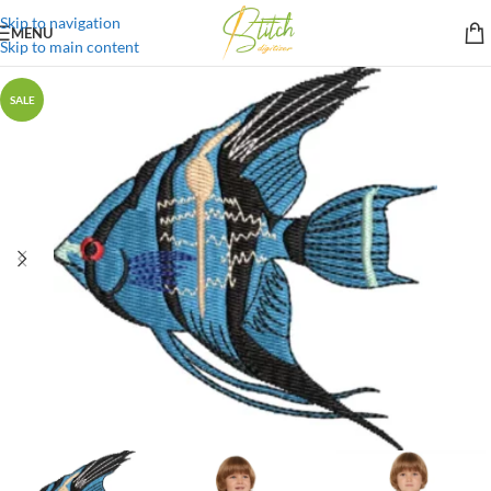
Skip to navigation
MENU
Skip to main content
SALE