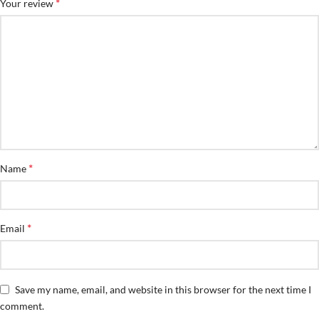
*
Your review
*
Name
*
Email
Save my name, email, and website in this browser for the next time I
comment.