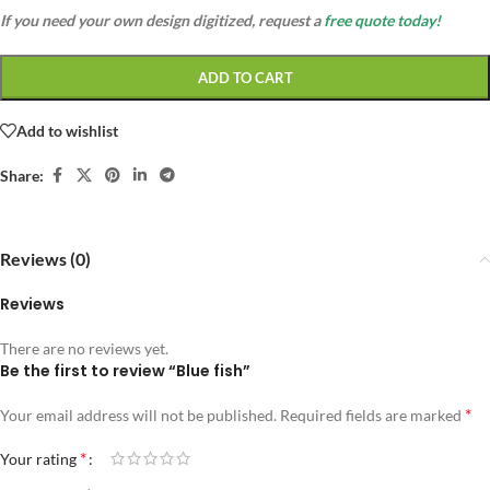
If you need your own design digitized, request a
free quote today!
ADD TO CART
Add to wishlist
Share:
Reviews (0)
Reviews
There are no reviews yet.
Be the first to review “Blue fish”
*
Your email address will not be published.
Required fields are marked
*
Your rating