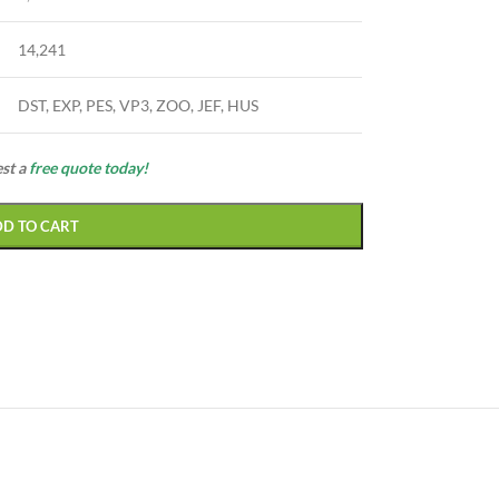
14,241
DST, EXP, PES, VP3, ZOO, JEF, HUS
est a
free quote today!
DD TO CART