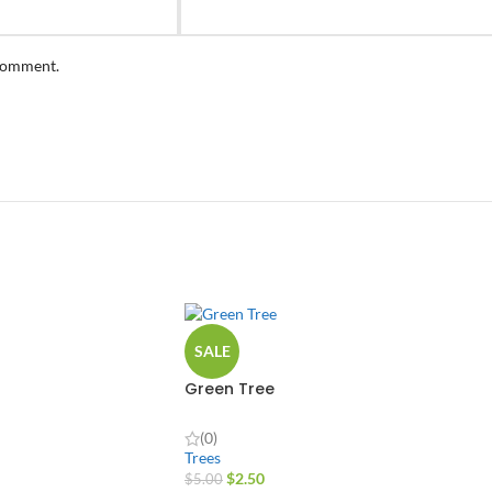
 comment.
SALE
Green Tree
(0)
Trees
$
2.50
$
5.00