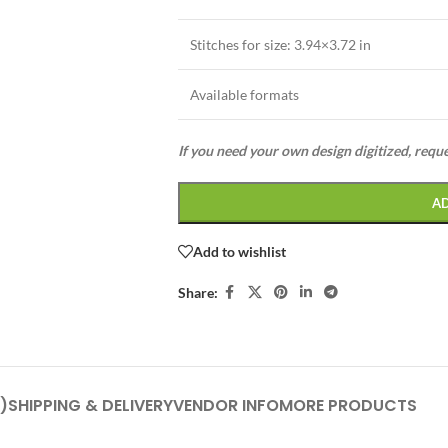
Stitches for size: 3.94×3.72 in
Available formats
If you need your own design digitized, requ
A
Add to wishlist
Share:
)
SHIPPING & DELIVERY
VENDOR INFO
MORE PRODUCTS