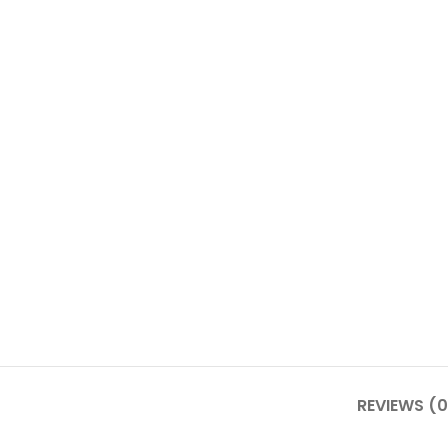
REVIEWS (0