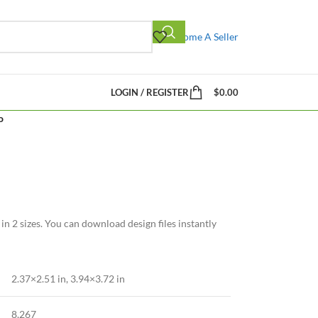
Become A Seller
LOGIN / REGISTER
$
0.00
o
n 2 sizes. You can download design files instantly
2.37×2.51 in, 3.94×3.72 in
8,267