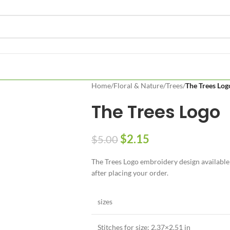
Home
/
Floral & Nature
/
Trees
/
The Trees Log
The Trees Logo
$
2.15
$
5.00
The Trees Logo embroidery design available i
after placing your order.
sizes
Stitches for size: 2.37×2.51 in