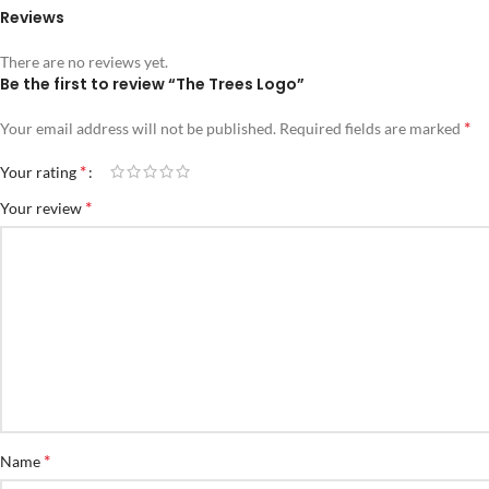
Reviews
There are no reviews yet.
Be the first to review “The Trees Logo”
*
Your email address will not be published.
Required fields are marked
*
Your rating
*
Your review
*
Name