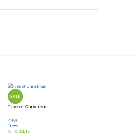
SALE
Tree of Christmas
(0)
Trees
$
3.15
$
5.00