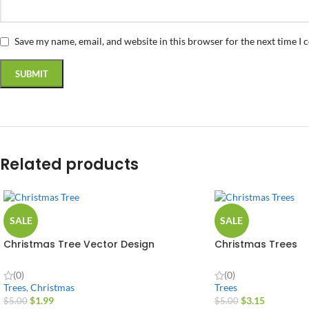
Save my name, email, and website in this browser for the next time I
Related products
SALE
SALE
Christmas Tree Vector Design
Christmas Trees
(0)
(0)
Trees
,
Christmas
Trees
$
1.99
$
3.15
$
5.00
$
5.00