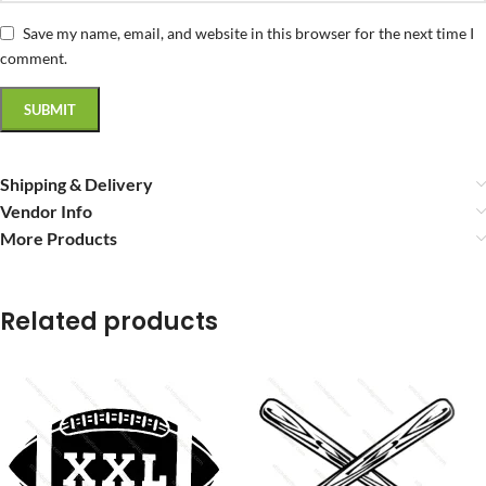
Save my name, email, and website in this browser for the next time I
comment.
Shipping & Delivery
Vendor Info
More Products
Related products