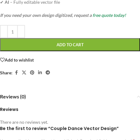
✔
AI
– Fully editable vector file
If you need your own design digitized, request a
free quote today!
ADD TO CART
Add to wishlist
Share:
Reviews (0)
Reviews
There are no reviews yet.
Be the first to review “Couple Dance Vector Design”