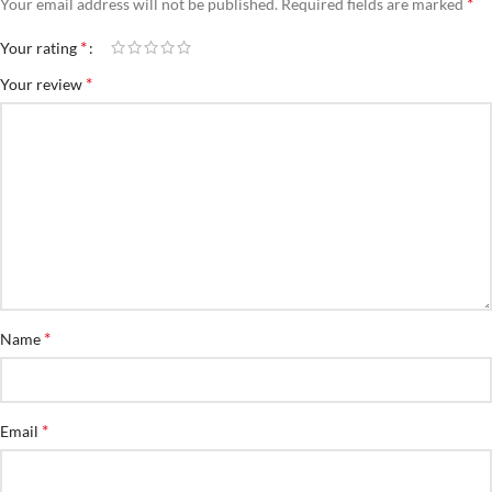
*
Your email address will not be published.
Required fields are marked
*
Your rating
*
Your review
*
Name
*
Email