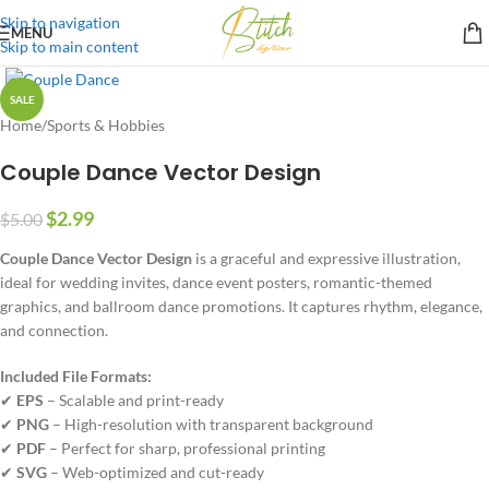
Skip to navigation
MENU
Skip to main content
SALE
Home
/
Sports & Hobbies
Couple Dance Vector Design
$
2.99
$
5.00
Couple Dance Vector Design
is a graceful and expressive illustration,
ideal for wedding invites, dance event posters, romantic-themed
graphics, and ballroom dance promotions. It captures rhythm, elegance,
and connection.
Included File Formats:
✔
EPS
– Scalable and print-ready
✔
PNG
– High-resolution with transparent background
✔
PDF
– Perfect for sharp, professional printing
✔
SVG
– Web-optimized and cut-ready