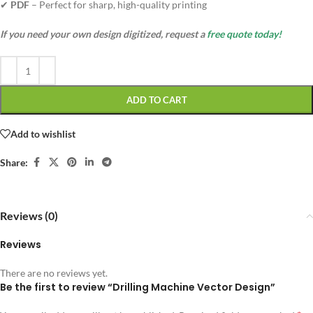
✔
PDF
– Perfect for sharp, high-quality printing
If you need your own design digitized, request a
free quote today!
ADD TO CART
Add to wishlist
Share:
Reviews (0)
Reviews
There are no reviews yet.
Be the first to review “Drilling Machine Vector Design”