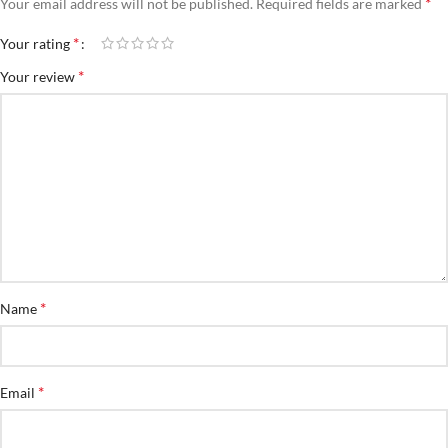
*
Your email address will not be published.
Required fields are marked
*
Your rating
*
Your review
*
Name
*
Email