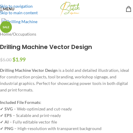
Skip to navigation
MENU
Skip to main content
SALE
Home
/
Occupations
Drilling Machine Vector Design
$
1.99
$
5.00
Drilling Machine Vector Design
is a bold and detailed illustration, ideal
for construction projects, tool branding, workshop signage, and
industrial graphics. Perfect for showcasing power tools in both digital
and print formats.
Included File Formats:
✔
SVG
– Web-optimized and cut-ready
✔
EPS
– Scalable and print-ready
✔
AI
– Fully editable vector file
✔
PNG
– High-resolution with transparent background