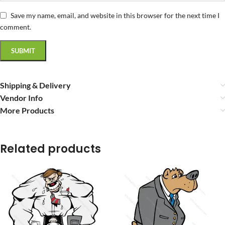
Save my name, email, and website in this browser for the next time I
comment.
Shipping & Delivery
Vendor Info
More Products
Related products