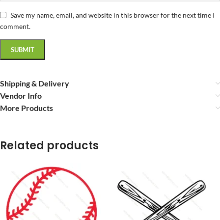
Save my name, email, and website in this browser for the next time I
comment.
Shipping & Delivery
Vendor Info
More Products
Related products