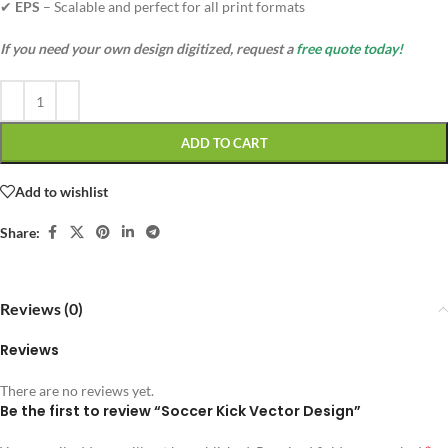
✔
EPS
– Scalable and perfect for all print formats
If you need your own design digitized, request a
free quote today!
ADD TO CART
Add to wishlist
Share:
Reviews (0)
Reviews
There are no reviews yet.
Be the first to review “Soccer Kick Vector Design”