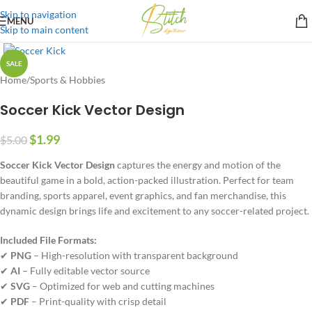
Skip to navigation
MENU
Skip to main content
SALE
Home
/
Sports & Hobbies
Soccer Kick Vector Design
$
1.99
$
5.00
Soccer Kick Vector Design
captures the energy and motion of the
beautiful game in a bold, action-packed illustration. Perfect for team
branding, sports apparel, event graphics, and fan merchandise, this
dynamic design brings life and excitement to any soccer-related project.
Included File Formats:
✔
PNG
– High-resolution with transparent background
✔
AI
– Fully editable vector source
✔
SVG
– Optimized for web and cutting machines
✔
PDF
– Print-quality with crisp detail