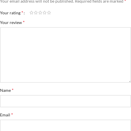
*
Your email address will not be published.
Required fields are marked
*
Your rating
*
Your review
*
Name
*
Email