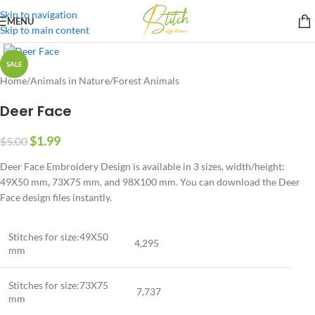
Skip to navigation
MENU
Skip to main content
SALE
Home
/
Animals in Nature
/
Forest Animals
Deer Face
$
1.99
$
5.00
Deer Face Embroidery Design is available in 3 sizes, width/height:
49X50 mm, 73X75 mm, and 98X100 mm. You can download the Deer
Face design files instantly.
Stitches for size:49X50
4,295
mm
Stitches for size:73X75
7,737
mm