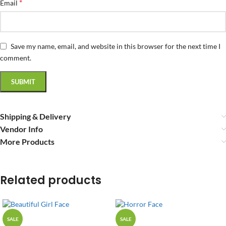
*
Email
Save my name, email, and website in this browser for the next time I
comment.
Shipping & Delivery
Vendor Info
More Products
Related products
SALE
SALE