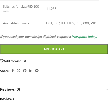
Stitches for size:98X100
11,938
mm
Available formats
DST, EXP, JEF, HUS, PES, XXX, VIP
If you need your own design digitized, request a
free quote today!
ADD TO CART
Add to wishlist
Share:
Reviews (0)
Reviews