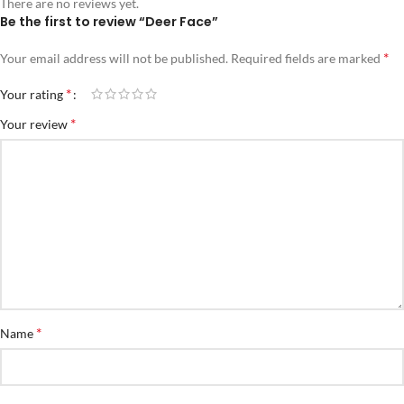
There are no reviews yet.
Be the first to review “Deer Face”
*
Your email address will not be published.
Required fields are marked
*
Your rating
*
Your review
*
Name