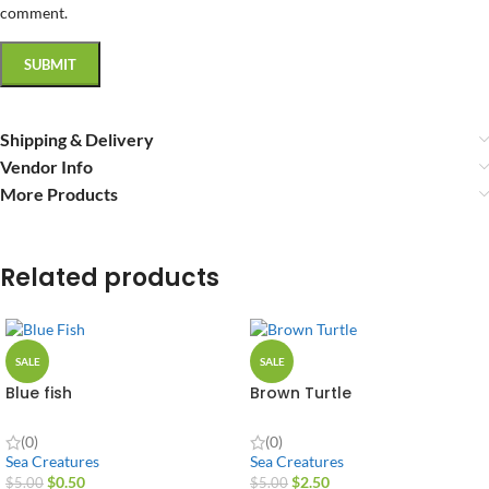
comment.
Shipping & Delivery
Vendor Info
More Products
Related products
SALE
SALE
Blue fish
Brown Turtle
(0)
(0)
Sea Creatures
Sea Creatures
$
0.50
$
2.50
$
5.00
$
5.00