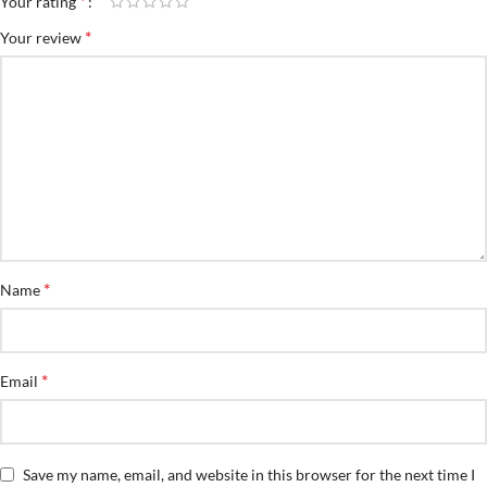
*
Your rating
*
Your review
*
Name
*
Email
Save my name, email, and website in this browser for the next time I