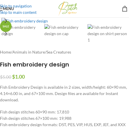
Skip to navigation
MENU
Skip to main content
SALE
Home
/
Animals in Nature
/
Sea Creatures
Fish embroidery design
$
1.00
$
5.00
Fish Embroidery Design is available in 2 sizes, width/height: 60×90 mm,
4.14×6.00 in, and 67×100 mm. Design files are available for Instant
download.
Fish design stitches 60×90 mm: 17,810
Fish design stitches 67×100 mm: 19,988
Fish embroidery design formats: DST, PES, VIP, HUS, EXP, JEF, and XXX