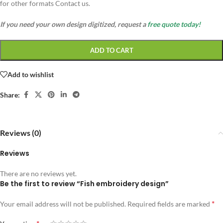
for other formats Contact us.
If you need your own design digitized, request a
free quote today!
ADD TO CART
Add to wishlist
Share:
Reviews (0)
Reviews
There are no reviews yet.
Be the first to review “Fish embroidery design”
*
Your email address will not be published.
Required fields are marked