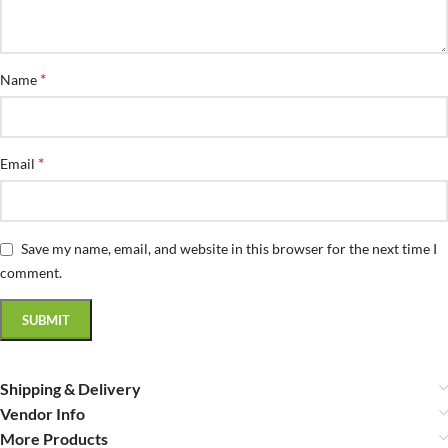
*
Name
*
Email
Save my name, email, and website in this browser for the next time I
comment.
Shipping & Delivery
Vendor Info
More Products