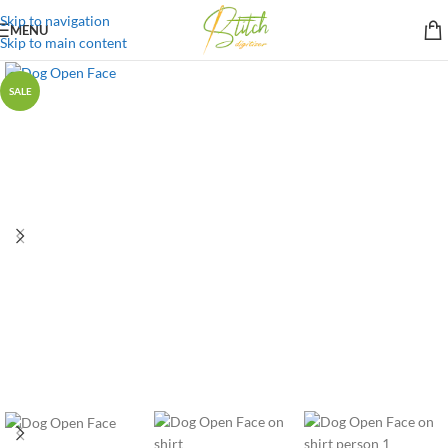
Skip to navigation
MENU
Skip to main content
SALE