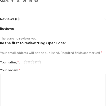
Share:
Reviews (0)
Reviews
There are no reviews yet.
Be the first to review “Dog Open Face”
*
Your email address will not be published.
Required fields are marked
*
Your rating
*
Your review