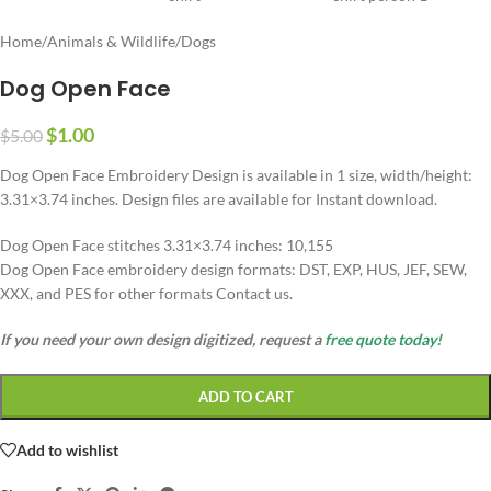
Home
/
Animals & Wildlife
/
Dogs
Dog Open Face
$
1.00
$
5.00
Dog Open Face Embroidery Design is available in 1 size, width/height:
3.31×3.74 inches. Design files are available for Instant download.
Dog Open Face stitches 3.31×3.74 inches: 10,155
Dog Open Face embroidery design formats: DST, EXP, HUS, JEF, SEW,
XXX, and PES for other formats Contact us.
If you need your own design digitized, request a
free quote today!
ADD TO CART
Add to wishlist