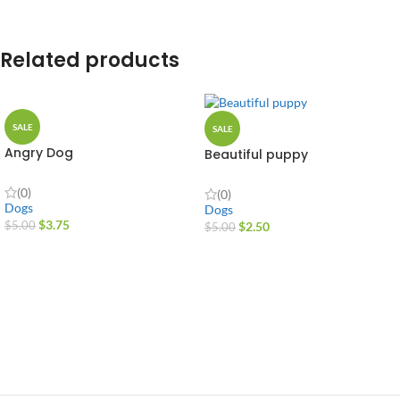
Related products
SALE
SALE
Angry Dog
Beautiful puppy
(0)
(0)
Dogs
Dogs
$
3.75
$
2.50
$
5.00
$
5.00