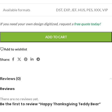
Available formats
DST, EXP, JEF, HUS, PES, XXX, VIP
If you need your own design digitized, request a
free quote today!
ADD TO CART
Add to wishlist
Share:
Reviews (0)
Reviews
There are no reviews yet.
Be the first to review “Happy Thanksgiving Teddy Bear”