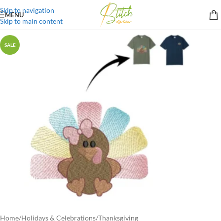
Skip to navigation
MENU
Skip to main content
SALE
Home
/
Holidays & Celebrations
/
Thanksgiving