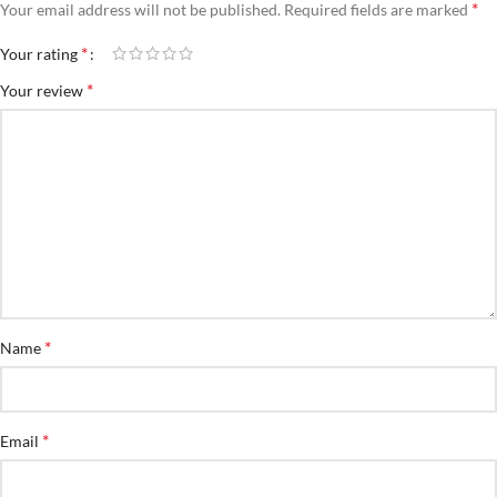
*
Your email address will not be published.
Required fields are marked
*
Your rating
*
Your review
*
Name
*
Email