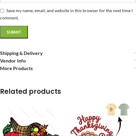
Save my name, email, and website in this browser for the next time I
comment.
Shipping & Delivery
Vendor Info
More Products
Related products