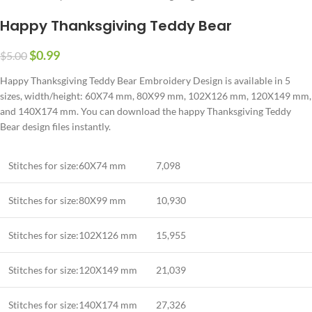
Happy Thanksgiving Teddy Bear
$
0.99
$
5.00
Happy Thanksgiving Teddy Bear Embroidery Design is available in 5
sizes, width/height: 60X74 mm, 80X99 mm, 102X126 mm, 120X149 mm,
and 140X174 mm. You can download the happy Thanksgiving Teddy
Bear design files instantly.
Stitches for size:60X74 mm
7,098
Stitches for size:80X99 mm
10,930
Stitches for size:102X126 mm
15,955
Stitches for size:120X149 mm
21,039
Stitches for size:140X174 mm
27,326