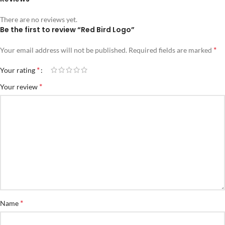
There are no reviews yet.
Be the first to review “Red Bird Logo”
*
Your email address will not be published.
Required fields are marked
*
Your rating
*
Your review
*
Name