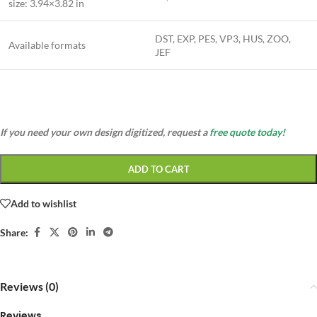
size:
3.94×3.82 in
DST, EXP, PES, VP3, HUS, ZOO,
Available formats
JEF
If you need your own design digitized, request a
free quote today!
ADD TO CART
Add to wishlist
Share:
Reviews (0)
Reviews