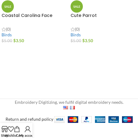
SALE
SALE
Coastal Carolina Face
Cute Parrot
(0)
(0)
Birds
Birds
$
3.50
$
3.50
$
5.00
$
5.00
Embroidery Digitizing, we fulfil digital embroidery needs.
Return and refund policy
Shop
Wishlist
Cart
My account