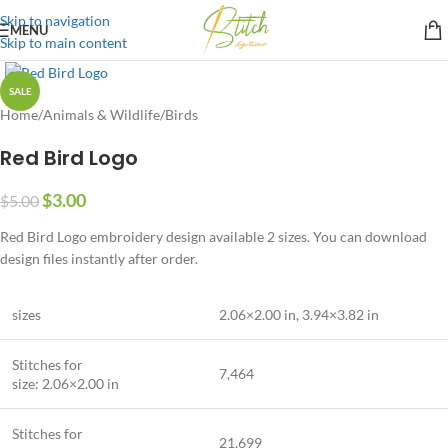
Skip to navigation
MENU
Skip to main content
SALE
Home
/
Animals & Wildlife
/
Birds
Red Bird Logo
$
3.00
$
5.00
Red Bird Logo embroidery design available 2 sizes. You can download
design files instantly after order.
sizes
2.06×2.00 in
,
3.94×3.82 in
Stitches for
7,464
size: 2.06×2.00 in
Stitches for
21,699