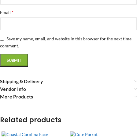
*
Email
Save my name, email, and website in this browser for the next time I
comment.
Shipping & Delivery
Vendor Info
More Products
Related products