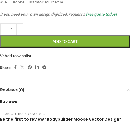
✔ AI – Adobe Illustrator source file
If you need your own design digitized, request a
free quote today!
ADD TO CART
Add to wishlist
Share:
Reviews (0)
Reviews
There are no reviews yet.
Be the first to review “Bodybuilder Moose Vector Design”