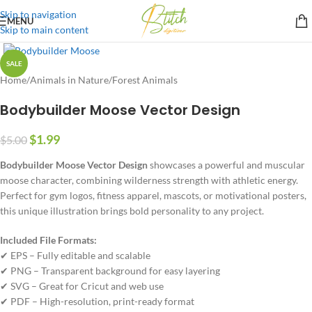
Skip to navigation
MENU
Skip to main content
SALE
Home
/
Animals in Nature
/
Forest Animals
Bodybuilder Moose Vector Design
$
1.99
$
5.00
Bodybuilder Moose Vector Design
showcases a powerful and muscular
moose character, combining wilderness strength with athletic energy.
Perfect for gym logos, fitness apparel, mascots, or motivational posters,
this unique illustration brings bold personality to any project.
Included File Formats:
✔ EPS – Fully editable and scalable
✔ PNG – Transparent background for easy layering
✔ SVG – Great for Cricut and web use
✔ PDF – High-resolution, print-ready format