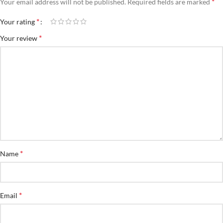
*
Your email address will not be published.
Required fields are marked
*
Your rating
*
Your review
*
Name
*
Email