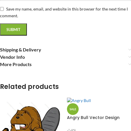
Save my name, email, and website in this browser for the next time I
comment.
Shipping & Delivery
Vendor Info
More Products
Related products
SALE
Angry Bull Vector Design
(0)