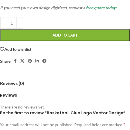
If you need your own design digitized, request a
free quote today!
ADD TO CART
Add to wishlist
Share:
Reviews (0)
Reviews
There are no reviews yet.
Be the first to review “Basketball Club Logo Vector Design”
*
Your email address will not be published.
Required fields are marked