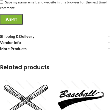
Save my name, email, and website in this browser for the next time I
comment.
Shipping & Delivery
Vendor Info
More Products
Related products