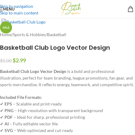
Skip to navigation
MENU
Skip to main content
SALE
Home
/
Sports & Hobbies
/
Basketball
Basketball Club Logo Vector Design
$
2.99
$
5.00
Basketball Club Logo Vector Design
is a bold and professional
illustration, perfect for team branding, league promotions, fan gear, and
sports merchandise. It reflects energy, teamwork, and competitive spirit.
Included File Formats:
✔
EPS
– Scalable and print-ready
✔
PNG
– High-resolution with transparent background
✔
PDF
– Ideal for sharp, professional printing
✔
AI
– Fully editable vector file
✔
SVG
– Web-optimized and cut-ready