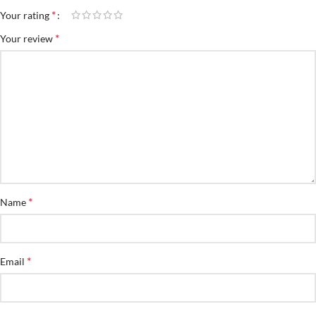
*
Your rating
*
Your review
*
Name
*
Email