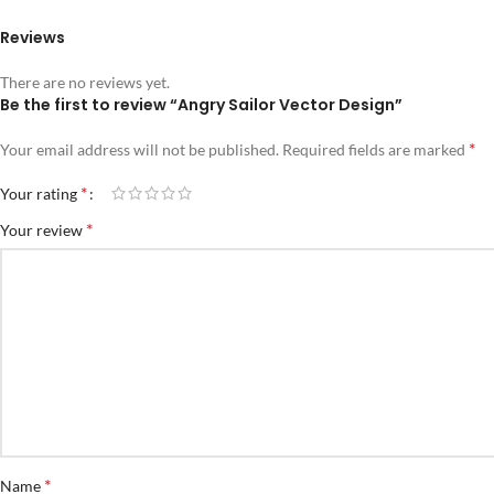
Reviews
There are no reviews yet.
Be the first to review “Angry Sailor Vector Design”
*
Your email address will not be published.
Required fields are marked
*
Your rating
*
Your review
*
Name