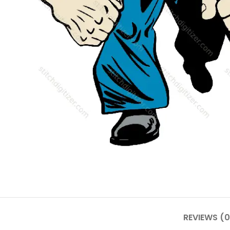
REVIEWS (0