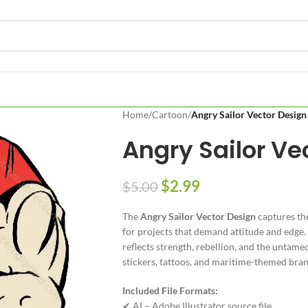
Home
/
Cartoon
/
Angry Sailor Vector Design
Angry Sailor Ve
$
2.99
$
5.00
The
Angry Sailor Vector Design
captures the
for projects that demand attitude and edge. 
reflects strength, rebellion, and the untamed 
stickers, tattoos, and maritime-themed bran
Included File Formats:
✔ AI – Adobe Illustrator source file