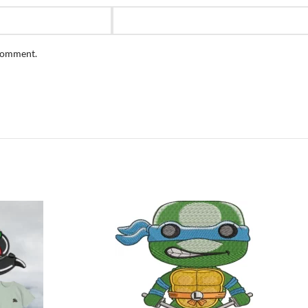
 comment.