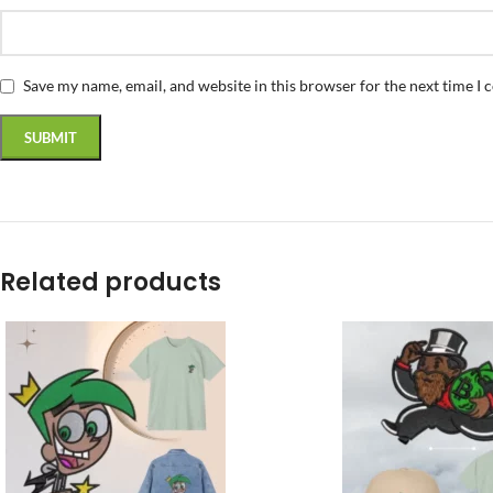
Save my name, email, and website in this browser for the next time I
Related products