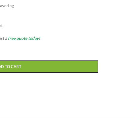
ayering
at
est a
free quote today!
DD TO CART