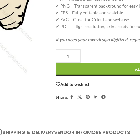
✔ PNG – Transparent background for easy l
✔ EPS – Fully editable and scalable
✔ SVG – Great for Cricut and web use
✔ PDF – High-resolution, print-ready form
If you need your own design digitized, requ
A
Add to wishlist
Share:
)
SHIPPING & DELIVERY
VENDOR INFO
MORE PRODUCTS