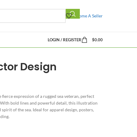
Become A Seller
LOGIN / REGISTER
$
0.00
ctor Design
 fierce expression of a rugged sea veteran, perfect
With bold lines and powerful detail, this illustration
spirit of the sea. Ideal for apparel design, posters,
ding.