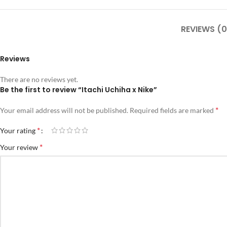
REVIEWS (0
Reviews
There are no reviews yet.
Be the first to review “Itachi Uchiha x Nike”
*
Your email address will not be published.
Required fields are marked
*
Your rating
*
Your review