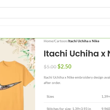
Home
/
Cartoon
/
Itachi Uchiha x Nike
Itachi Uchiha x 
$
2.50
$
5.00
Itachi Uchiha x Nike embroidery design avail
after order.
Sizes
1,39×
Stitches for size: 1,39×3.93 in
9,960