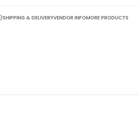
)
SHIPPING & DELIVERY
VENDOR INFO
MORE PRODUCTS