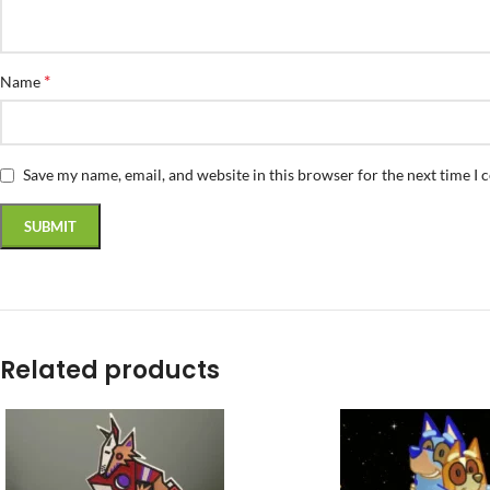
*
Name
Save my name, email, and website in this browser for the next time I
Related products