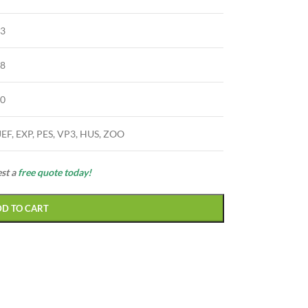
63
28
90
JEF, EXP, PES, VP3, HUS, ZOO
est a
free quote today!
DD TO CART