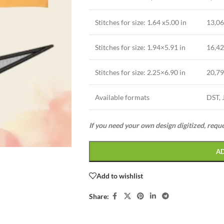
Stitches for size: 1.64 x5.00 in
13,0
Stitches for size: 1.94×5.91 in
16,4
Stitches for size: 2.25×6.90 in
20,7
Available formats
DST, 
If you need your own design digitized, requ
A
Add to wishlist
Share: