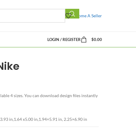
Become A Seller
LOGIN / REGISTER
$
0.00
Nike
able 4 sizes. You can download design files instantly
3.93 in,1.64 x5.00 in,1.94×5.91 in, 2.25×6.90 in