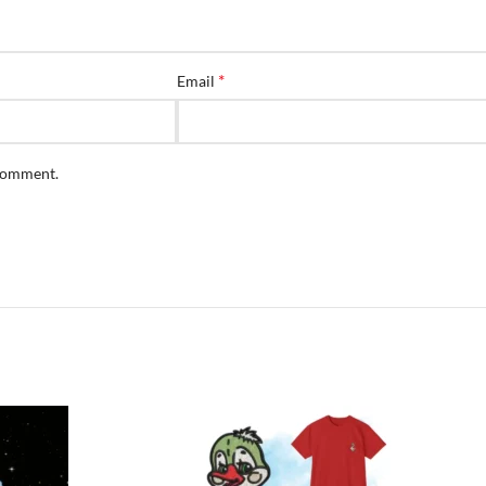
*
Email
 comment.