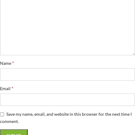
*
Name
*
Email
Save my name, email, and website in this browser for the next time I
comment.