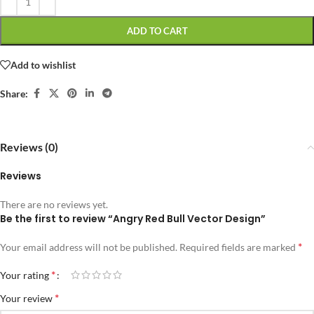
ADD TO CART
Add to wishlist
Share:
Reviews (0)
Reviews
There are no reviews yet.
Be the first to review “Angry Red Bull Vector Design”
*
Your email address will not be published.
Required fields are marked
*
Your rating
*
Your review