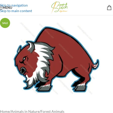
Skip to navigation
MENU
Skip to main content
SALE
Home
/
Animals in Nature
/
Forest Animals