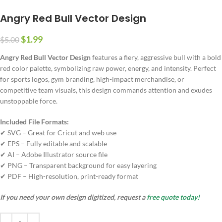
Angry Red Bull Vector Design
$
1.99
$
5.00
Angry Red Bull Vector Design
features a fiery, aggressive bull with a bold
red color palette, symbolizing raw power, energy, and intensity. Perfect
for sports logos, gym branding, high-impact merchandise, or
competitive team visuals, this design commands attention and exudes
unstoppable force.
Included File Formats:
✔ SVG – Great for Cricut and web use
✔ EPS – Fully editable and scalable
✔ AI – Adobe Illustrator source file
✔ PNG – Transparent background for easy layering
✔ PDF – High-resolution, print-ready format
If you need your own design digitized, request a
free quote today!