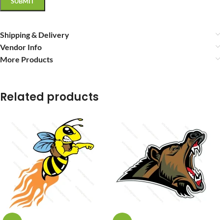
Shipping & Delivery
Vendor Info
More Products
Related products