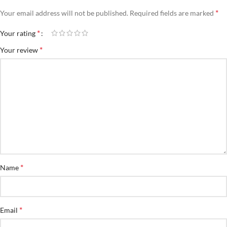
*
Your email address will not be published.
Required fields are marked
*
Your rating
*
Your review
*
Name
*
Email