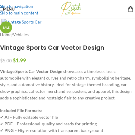
Skip to navigation
MENU
Skip to main content
SALE
Home
/
Vehicles
Vintage Sports Car Vector Design
$
1.99
$
5.00
Vintage Sports Car Vector Design
showcases a timeless classic
automobile with elegant curves and retro charm, symbolizing heritage,
style, and automotive history. Ideal for vintage-themed branding, car
show graphics, collector merchandise, posters, and apparel, this design
adds a sophisticated and nostalgic flair to any creative project.
Included File Formats:
✔
AI
– Fully editable vector file
✔
PDF
– Professional-quality and ready for printing
✔
PNG
– High-resolution with transparent background