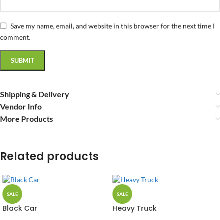
Save my name, email, and website in this browser for the next time I
comment.
Shipping & Delivery
Vendor Info
More Products
Related products
SALE
SALE
Black Car
Heavy Truck