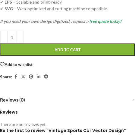
✔
EPS
– Scalable and print-ready
✔
SVG
– Web-optimized and cutting machine compatible
If you need your own design digitized, request a
free quote today!
ADD TO CART
Add to wishlist
Share:
Reviews (0)
Reviews
There are no reviews yet.
Be the first to review “Vintage Sports Car Vector Design”