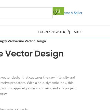
Become A Seller
LOGIN / REGISTER
$
0.00
ngry Wolverine Vector Design
e Vector Design
t vector design that captures the raw intensity and
ssive predators. With a bold, dynamic look, this
raphics, apparel, posters, stickers, and any project
ergy.
ctor-based projects