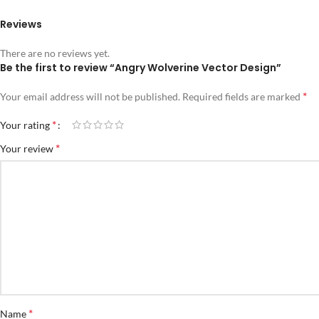
Reviews
There are no reviews yet.
Be the first to review “Angry Wolverine Vector Design”
*
Your email address will not be published.
Required fields are marked
*
Your rating
*
Your review
*
Name