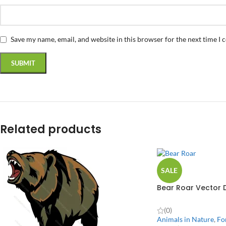
Save my name, email, and website in this browser for the next time I
Related products
SALE
Bear Roar Vector 
(0)
Animals in Nature
,
Fo