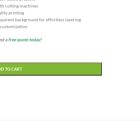
th cutting machines
lity printing
sparent background for effortless layering
d customization
est a
free quote today!
DD TO CART