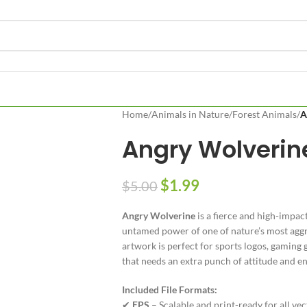
Home
/
Animals in Nature
/
Forest Animals
/
A
Angry Wolverin
$
1.99
$
5.00
Angry Wolverine
is a fierce and high-impac
untamed power of one of nature’s most aggre
artwork is perfect for sports logos, gaming g
that needs an extra punch of attitude and en
Included File Formats:
✔
EPS
– Scalable and print-ready for all ve