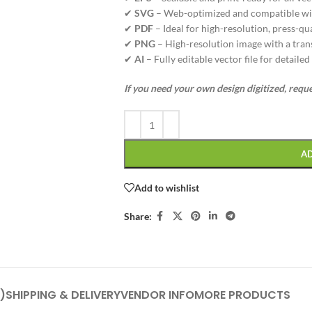
✔
SVG
– Web-optimized and compatible wi
✔
PDF
– Ideal for high-resolution, press-qua
✔
PNG
– High-resolution image with a tran
✔
AI
– Fully editable vector file for detaile
If you need your own design digitized, requ
A
Add to wishlist
Share:
)
SHIPPING & DELIVERY
VENDOR INFO
MORE PRODUCTS