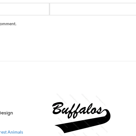
 comment.
Design
rest Animals