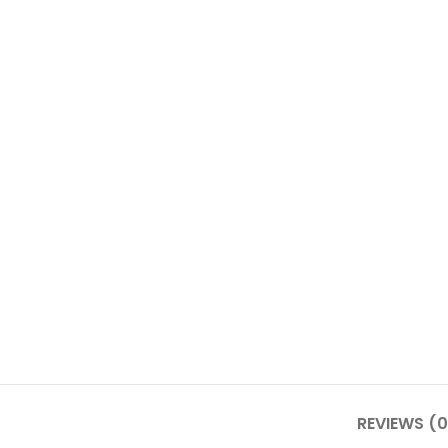
REVIEWS (0