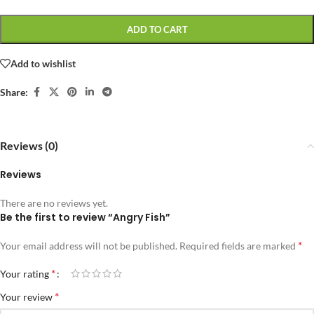
ADD TO CART
Add to wishlist
Share:
Reviews (0)
Reviews
There are no reviews yet.
Be the first to review “Angry Fish”
*
Your email address will not be published.
Required fields are marked
*
Your rating
*
Your review