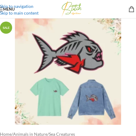
Skip to navigation
MENU
Skip to main content
SALE
Home
/
Animals in Nature
/
Sea Creatures