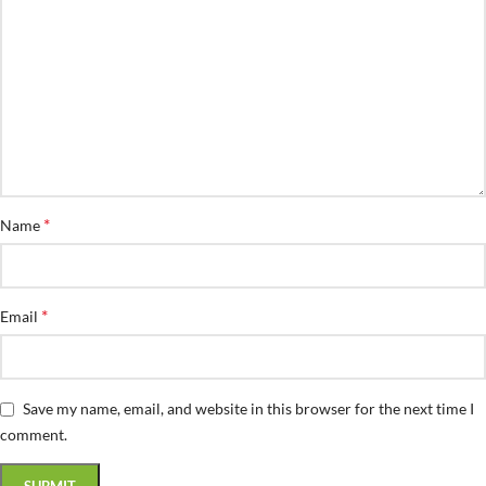
*
Name
*
Email
Save my name, email, and website in this browser for the next time I
comment.