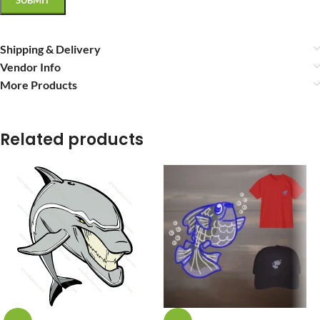
Shipping & Delivery
Vendor Info
More Products
Related products