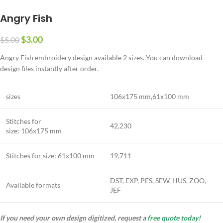
Angry Fish
$
3.00
$
5.00
Angry Fish embroidery design available 2 sizes. You can download
design files instantly after order.
sizes
106
x
175
mm,
61
x
100
mm
Stitches for
42,230
size:
106
x
175
mm
Stitches for size:
61
x
100
mm
19,711
DST, EXP, PES, SEW, HUS, ZOO,
Available formats
JEF
If you need your own design digitized, request a
free quote today!