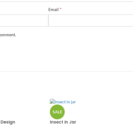
*
Email
 comment.
SALE
 Design
Insect in Jar