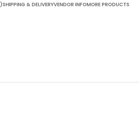
)
SHIPPING & DELIVERY
VENDOR INFO
MORE PRODUCTS