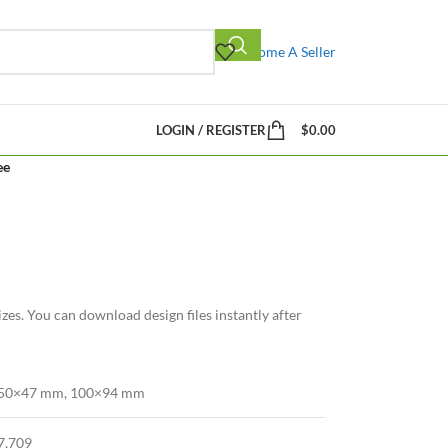
Become A Seller
LOGIN / REGISTER
$
0.00
ee
zes. You can download design files instantly after
50×47 mm, 100×94 mm
7,709