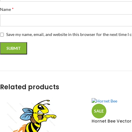
*
Name
Save my name, email, and website in this browser for the next time I
Related products
SALE
Hornet Bee Vector