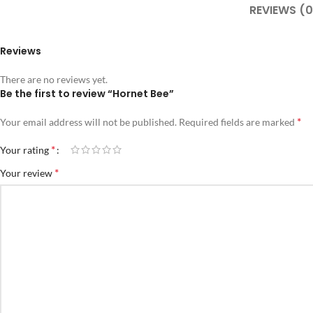
REVIEWS (0
Reviews
There are no reviews yet.
Be the first to review “Hornet Bee”
*
Your email address will not be published.
Required fields are marked
*
Your rating
*
Your review