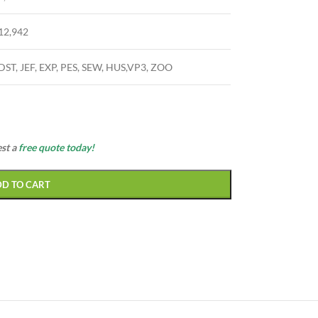
12,942
DST, JEF, EXP, PES, SEW, HUS,VP3, ZOO
est a
free quote today!
DD TO CART