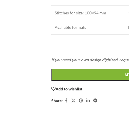
Stitches for size:
100×94 mm
Available formats
If you need your own design digitized, requ
A
Add to wishlist
Share: