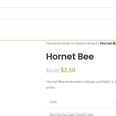
Home
/
Animals in Nature
/
Insects
/
Hornet B
Hornet Bee
$
2.50
$
5.00
Hornet Bee embroidery design available 2 si
order.
sizes
Stitches for size:
50×47 mm