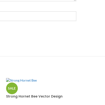
SALE
Strong Hornet Bee Vector Design