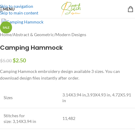
Skip to navigation
MENU
Skip to main content
SALE
Home
/
Abstract & Geometric
/
Modern Designs
Camping Hammock
$
2.50
$
5.00
Camping Hammock embroidery design available 3 sizes. You can
download design files instantly after order.
3.14X3.94 in,3.93X4.93 in, 4.72X5.91
Sizes
in
Stitches for
11,482
size: 3,14X3.94 in