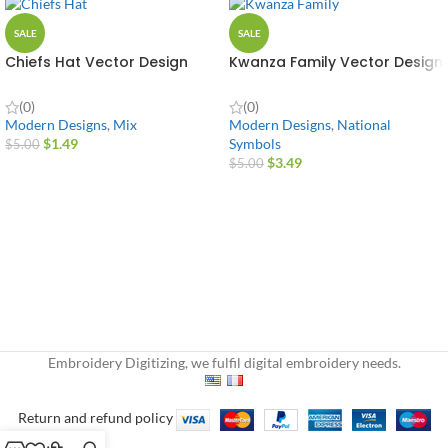
SALE
SALE
Chiefs Hat Vector Design
Kwanza Family Vector Design
(0)
(0)
Modern Designs
,
Mix
Modern Designs
,
National
$
1.49
Symbols
$
5.00
$
3.49
$
5.00
Embroidery Digitizing, we fulfil digital embroidery needs.
Return and refund policy