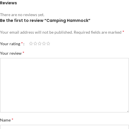
Reviews
There are no reviews yet.
Be the first to review “Camping Hammock”
*
Your email address will not be published.
Required fields are marked
*
Your rating
*
Your review
*
Name