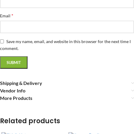
*
Email
Save my name, email, and website in this browser for the next time I
comment.
Shipping & Delivery
Vendor Info
More Products
Related products