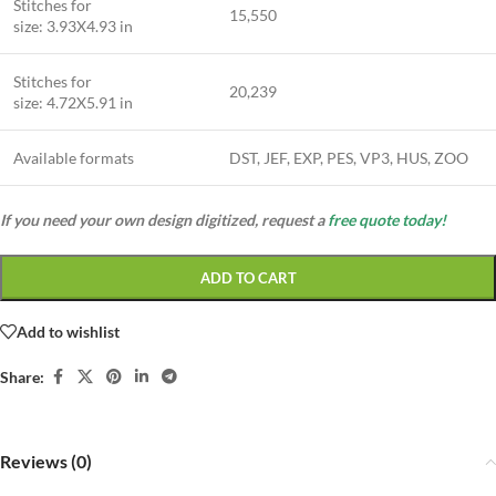
Stitches for
15,550
size: 3.93X4.93 in
Stitches for
20,239
size: 4.72X5.91 in
Available formats
DST, JEF, EXP, PES, VP3, HUS, ZOO
If you need your own design digitized, request a
free quote today!
ADD TO CART
Add to wishlist
Share:
Reviews (0)