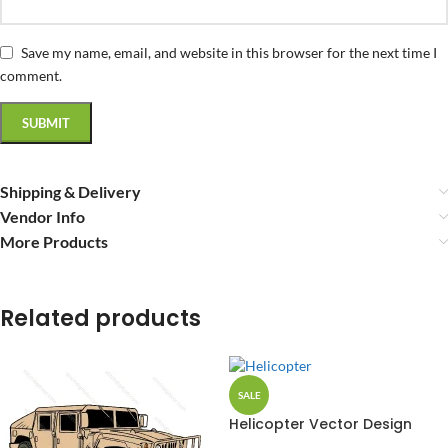
Save my name, email, and website in this browser for the next time I
comment.
Shipping & Delivery
Vendor Info
More Products
Related products
SALE
Helicopter Vector Design