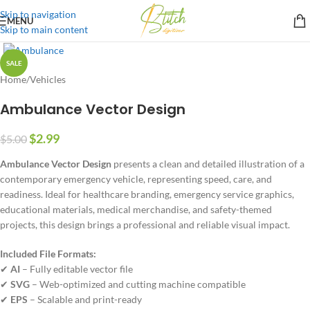
Skip to navigation
MENU
Skip to main content
SALE
Home
/
Vehicles
Ambulance Vector Design
$
2.99
$
5.00
Ambulance Vector Design
presents a clean and detailed illustration of a
contemporary emergency vehicle, representing speed, care, and
readiness. Ideal for healthcare branding, emergency service graphics,
educational materials, medical merchandise, and safety-themed
projects, this design brings a professional and reliable visual impact.
Included File Formats:
✔
AI
– Fully editable vector file
✔
SVG
– Web-optimized and cutting machine compatible
✔
EPS
– Scalable and print-ready