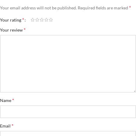
*
Your email address will not be published.
Required fields are marked
*
Your rating
*
Your review
*
Name
*
Email