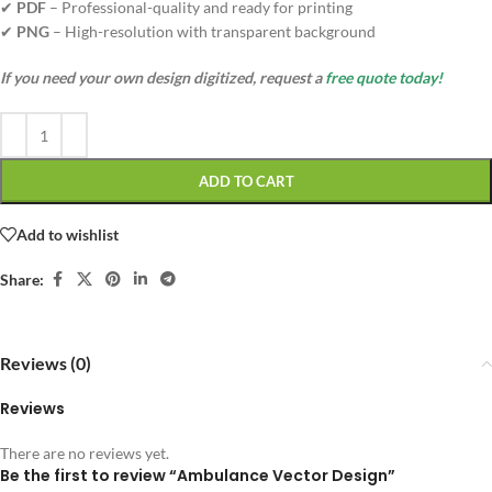
✔
PDF
– Professional-quality and ready for printing
✔
PNG
– High-resolution with transparent background
If you need your own design digitized, request a
free quote today!
ADD TO CART
Add to wishlist
Share:
Reviews (0)
Reviews
There are no reviews yet.
Be the first to review “Ambulance Vector Design”