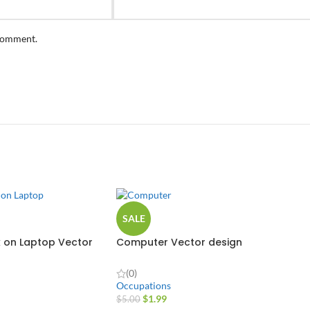
 comment.
SALE
 on Laptop Vector
Computer Vector design
(0)
Occupations
$
1.99
$
5.00