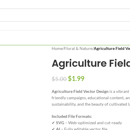
Home
/
Floral & Nature
/
Agriculture Field V
Agriculture Fie
$
1.99
$
5.00
Agriculture Field Vector Design
is a vibrant
friendly campaigns, educational content, and
sustainability, and the beauty of cultivated l
Included File Formats:
✔
SVG
– Web-optimized and cut-ready
✔
AI
– Fully editable vector file