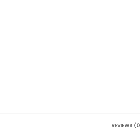
REVIEWS (0