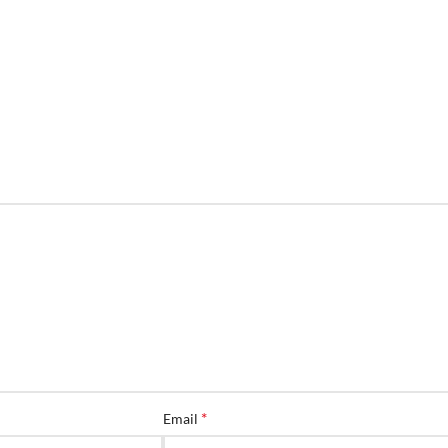
*
Email