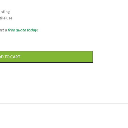
inting
ile use
est a
free quote today!
DD TO CART