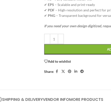
✔
EPS
– Scalable and print-ready
✔
PDF
– High-resolution and perfect for pr
✔
PNG
– Transparent background for versat
If you need your own design digitized, requ
A
Add to wishlist
Share:
)
SHIPPING & DELIVERY
VENDOR INFO
MORE PRODUCTS