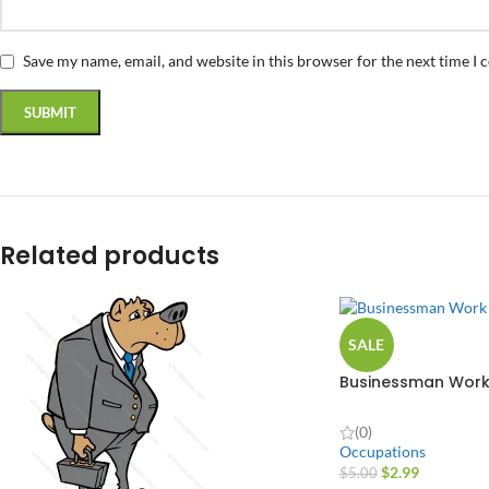
Save my name, email, and website in this browser for the next time I
Related products
SALE
Businessman Work
Design
(0)
Occupations
$
2.99
$
5.00