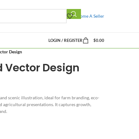
Become A Seller
LOGIN / REGISTER
$
0.00
ector Design
ld Vector Design
 and scenic illustration, ideal for farm branding, eco-
 agricultural presentations. It captures growth,
and.