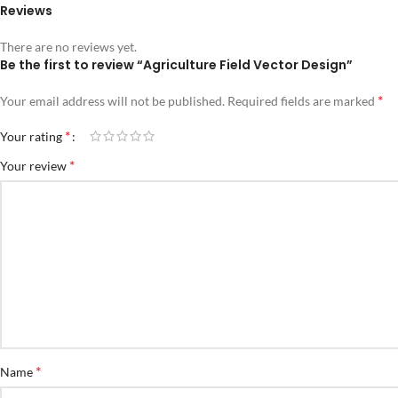
Reviews
There are no reviews yet.
Be the first to review “Agriculture Field Vector Design”
*
Your email address will not be published.
Required fields are marked
*
Your rating
*
Your review
*
Name