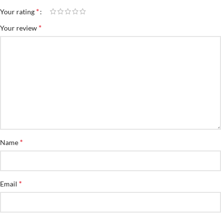
*
Your rating
*
Your review
*
Name
*
Email