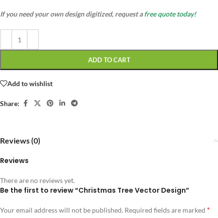
If you need your own design digitized, request a
free quote today!
ADD TO CART
Add to wishlist
Share:
Reviews (0)
Reviews
There are no reviews yet.
Be the first to review “Christmas Tree Vector Design”
*
Your email address will not be published.
Required fields are marked