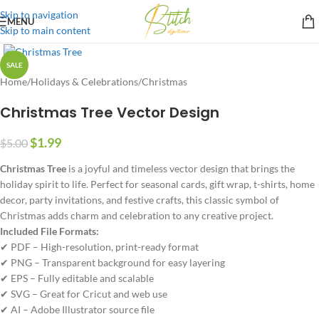
Skip to navigation
MENU
Skip to main content
SALE
Home
/
Holidays & Celebrations
/
Christmas
Christmas Tree Vector Design
$
1.99
$
5.00
Christmas Tree
is a joyful and timeless vector design that brings the
holiday spirit to life. Perfect for seasonal cards, gift wrap, t-shirts, home
decor, party invitations, and festive crafts, this classic symbol of
Christmas adds charm and celebration to any creative project.
Included File Formats:
✔ PDF – High-resolution, print-ready format
✔ PNG – Transparent background for easy layering
✔ EPS – Fully editable and scalable
✔ SVG – Great for Cricut and web use
✔ AI – Adobe Illustrator source file