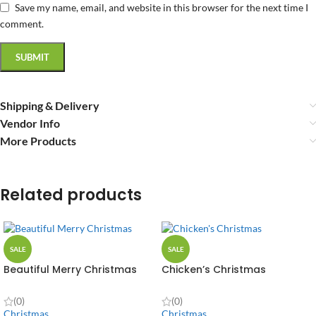
Save my name, email, and website in this browser for the next time I
comment.
Shipping & Delivery
Vendor Info
More Products
Related products
SALE
SALE
Beautiful Merry Christmas
Chicken’s Christmas
(0)
(0)
Christmas
Christmas