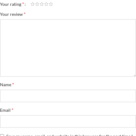
*
Your rating
*
Your review
*
Name
*
Email