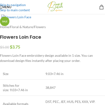
Skip to navigation
MENU
Skip to main content
SALE
Home
/
Floral & Nature
/
Flowers
Flowers Loin Face
$
3.75
$
5.00
Flowers Loin Face embroidery design available in 1 size. You can
download design files instantly after placing your order.
Size
9.03×7.46 in
Stitches for
38,847
size: 9.03×7.46 in
DST, PEC, JEF, HUS, PES, XXX, VIP.
Available formats