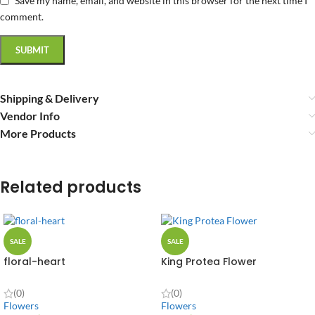
Save my name, email, and website in this browser for the next time I
comment.
Shipping & Delivery
Vendor Info
More Products
Related products
SALE
SALE
floral-heart
King Protea Flower
(0)
(0)
Flowers
Flowers