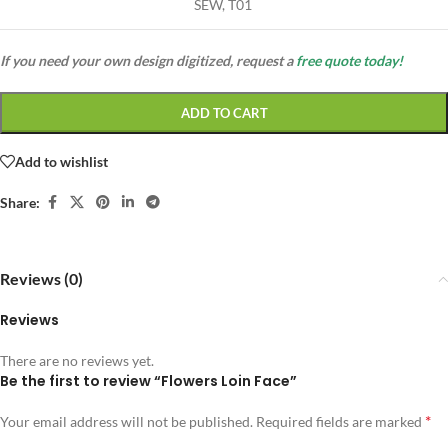
SEW, T01
If you need your own design digitized, request a
free quote today!
ADD TO CART
Add to wishlist
Share:
Reviews (0)
Reviews
There are no reviews yet.
Be the first to review “Flowers Loin Face”
*
Your email address will not be published.
Required fields are marked