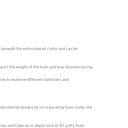
d beneath the embroidered cloths and can be
upport the weight of the foam and may dissolve during
tive to examine different stabilizers and
 embroidered designs by incorporating foam under the
elow, we’ll take an in-depth look at 3D puffy foam