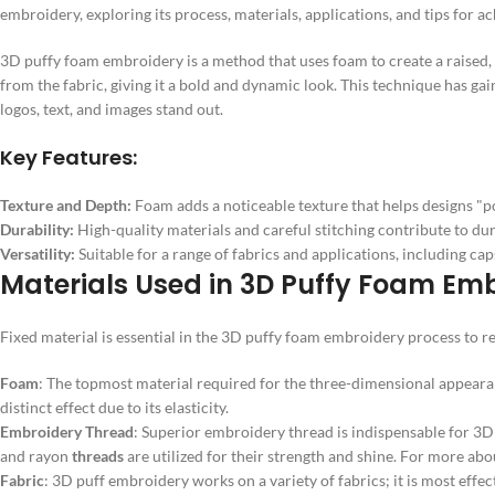
embroidery, exploring its process, materials, applications, and tips for ac
3D puffy foam embroidery is a method that uses foam to create a raised,
from the fabric, giving it a bold and dynamic look. This technique has gai
logos, text, and images stand out.
Key Features:
Texture and Depth:
Foam adds a noticeable texture that helps designs "po
Durability:
High-quality materials and careful stitching contribute to dura
Versatility:
Suitable for a range of fabrics and applications, including cap
Materials Used in 3D Puffy Foam Em
Fixed material is essential in the 3D puffy foam embroidery process to re
Foam
: The topmost material required for the three-dimensional appearan
distinct effect due to its elasticity.
Embroidery Thread
: Superior embroidery thread is indispensable for 3
and rayon
threads
are utilized for their strength and shine. For more abo
Fabric
: 3D puff embroidery works on a variety of fabrics; it is most effec