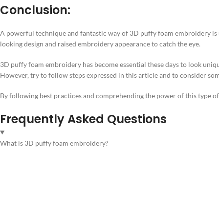
Conclusion:
A powerful technique and fantastic way of 3D puffy foam embroidery is ut
looking design and raised embroidery appearance to catch the eye.
3D puffy foam embroidery has become essential these days to look unique
However, try to follow steps expressed in this article and to consider so
By following best practices and comprehending the power of this type of 
Frequently Asked Questions
What is 3D puffy foam embroidery?