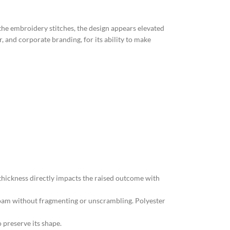
the embroidery stitches, the design appears elevated
, and corporate branding, for its ability to make
 thickness directly impacts the raised outcome with
foam without fragmenting or unscrambling. Polyester
o preserve its shape.