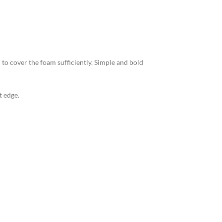
 to cover the foam sufficiently. Simple and bold
t edge.