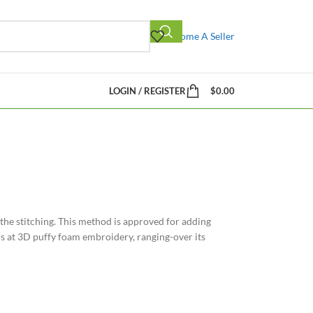
Become A Seller
LOGIN / REGISTER
$
0.00
the stitching. This method is approved for adding
ysis at 3D puffy foam embroidery, ranging-over its