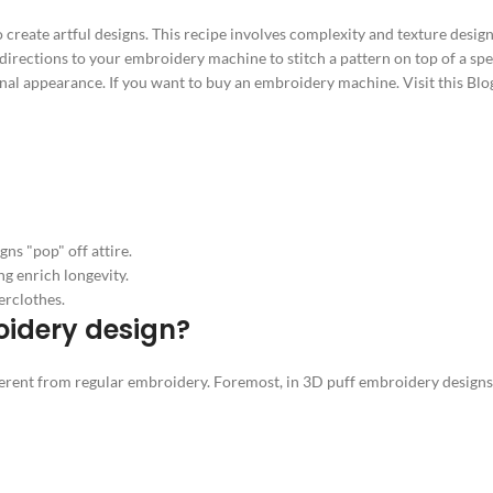
o create artful designs. This recipe involves complexity and texture des
l directions to your embroidery machine to stitch a pattern on top of a sp
onal appearance. If you want to buy an embroidery machine. Visit this Blo
ns "pop" off attire.
ng enrich longevity.
erclothes.
oidery design?
ent from regular embroidery. Foremost, in 3D puff embroidery designs, th