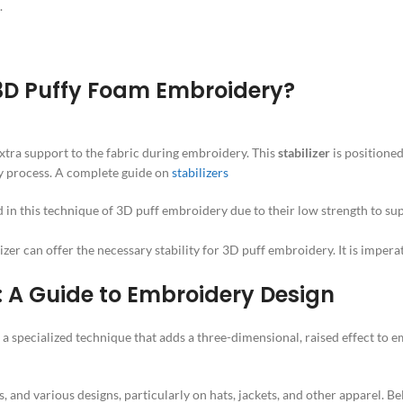
.
 3D Puffy Foam Embroidery?
xtra support to the fabric during embroidery. This
stabilizer
is positione
ry process. A complete guide on
stabilizers
ed in this technique of 3D puff embroidery due to their low strength to s
lizer can offer the necessary stability for 3D puff embroidery. It is impera
: A Guide to Embroidery Design
 a specialized technique that adds a three-dimensional, raised effect to
s, and various designs, particularly on hats, jackets, and other apparel. B