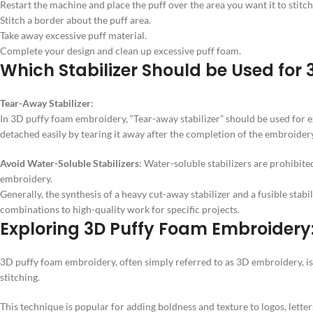
Restart the machine and place the puff over the area you want it to stitch
Stitch a border about the puff area.
Take away excessive puff material.
Complete your design and clean up excessive puff foam.
Which Stabilizer Should be Used for
Tear-Away Stabilizer
:
In 3D puffy foam embroidery, “Tear-away stabilizer” should be used for e
detached easily by tearing it away after the completion of the embroide
Avoid Water-Soluble Stabilizers
: Water-soluble stabilizers are prohibit
embroidery.
Generally, the synthesis of a heavy cut-away stabilizer and a fusible stabi
combinations to high-quality work for specific projects.
Exploring 3D Puffy Foam Embroidery
3D puffy foam embroidery, often simply referred to as 3D embroidery, is
stitching.
This technique is popular for adding boldness and texture to logos, letter