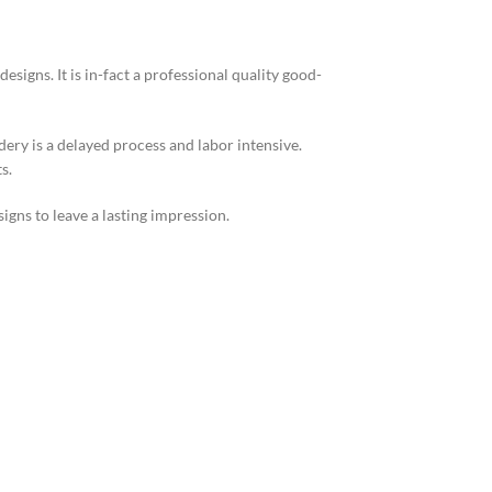
igns. It is in-fact a professional quality good-
ery is a delayed process and labor intensive.
s.
gns to leave a lasting impression.