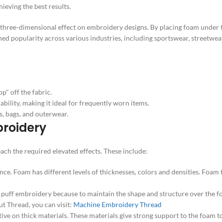
hieving the best results.
 three-dimensional effect on embroidery designs. By placing foam under 
ned popularity across various industries, including sportswear, streetwear
p" off the fabric.
bility, making it ideal for frequently worn items.
s, bags, and outerwear.
broidery
ach the required elevated effects. These include:
ce. Foam has different levels of thicknesses, colors and densities. Foam
D puff embroidery because to maintain the shape and structure over the 
ut Thread, you can visit:
Machine Embroidery Thread
tive on thick materials. These materials give strong support to the foam t