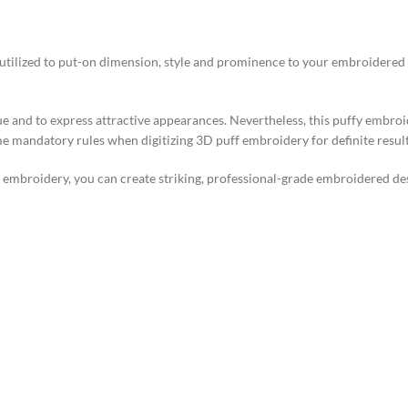
ilized to put-on dimension, style and prominence to your embroidered des
 and to express attractive appearances. Nevertheless, this puffy embroid
me mandatory rules when digitizing 3D puff embroidery for definite result
embroidery, you can create striking, professional-grade embroidered desi