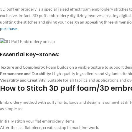
3D puff embroidery is a special raised effect foam embroidery stitches t
exclusive. In-fact, 3D puff embroidery digitizing involves creating digita
uplifting the stitches and giving your design an appealing three-dimensi
purchase
Essential Key-Stones:
Texture and Complexity:
Foam builds on a visible texture to support desig
Permanence and Durability:
High-quality ingredients and vigilant stitchi
Versatility and Creativity:
Suitable for all fabrics and applications and ov
How to Stitch 3D puff foam/3D embr
Embroidery method with puffy fonts, logos and designs is somewhat differ
as simple as:
Initially stitch your flat embroidery items.
After the last flat piece, create a stop in machine-work.