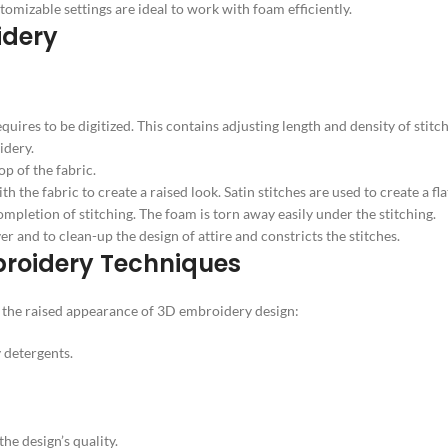
izable settings are ideal to work with foam efficiently.
idery
ires to be digitized. This contains adjusting length and density of stitch
idery.
op of the fabric.
the fabric to create a raised look. Satin stitches are used to create a fla
mpletion of stitching. The foam is torn away easily under the stitching.
r and to clean-up the design of attire and constricts the stitches.
mbroidery Techniques
in the raised appearance of 3D embroidery design:
 detergents.
he design’s quality.