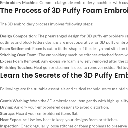
Embroidery Machine
: Commercial-grade embroidery machines with custom
The Process of 3D Puffy Foam Embro
The 3D embroidery process involves following steps:
Design Composition
: The prearranged design for 3D puffy embroidery requ
outlines and block letters designs are most operative for 3D puffy embro
Foam Settlement
: Foam is cut to fit the shape of the design and sited on t
Stitching Over Foam
: The embroidery machine stitches attached foam with 
Excess Foam Removal
: Any excessive foam is wisely removed after the co
Finishing Touches
: Heat gun or steamer is used to remove residual/leftove
Learn the Secrets of the 3D Puffy E
Followings are the suitable essentials and critical techniques to mainta
Gentle Washing
: Wash the 3D embroidered item gently with high-quality
Drying
: Air-dry your embroidered designs to avoid distortion.
Storage
: Hoard your embroidered items flat.
Heat Exposure
: Use low heat to keep your designs foam or stitches.
Inspection
: Check regularly loose stitches or foam problems to preserve t