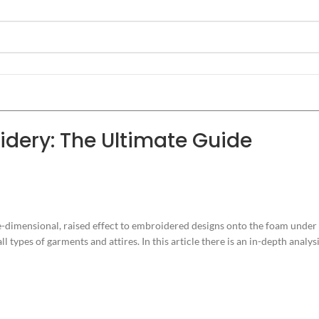
dery: The Ultimate Guide
ee-dimensional, raised effect to embroidered designs onto the foam under 
ll types of garments and attires. In this article there is an in-depth anal