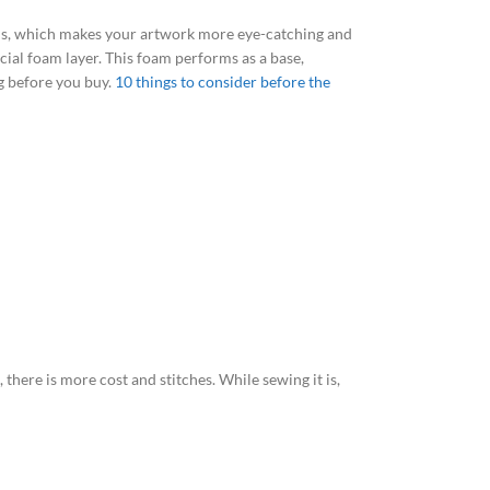
igns, which makes your artwork more eye-catching and
ecial foam layer. This foam performs as a base,
g before you buy.
10 things to consider before the
ere is more cost and stitches. While sewing it is,