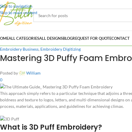
Skip to navigation
Skip to main content
OME
ALL CATEGORIES
ALL DESIGNS
BLOG
REQUEST FOR QUOTE
CONTACT
Embroidery Business
,
Embroidery Digitizing
Mastering 3D Puffy Foam Embroi
Posted by
William
0
This approach simply refers to a particular technique that adjoins a thr
boldness and texture to logos, letters, and multi-dimensional designs on a
process, materials, applications, and guidelines for achieving climax.
What is 3D Puff Embroidery?