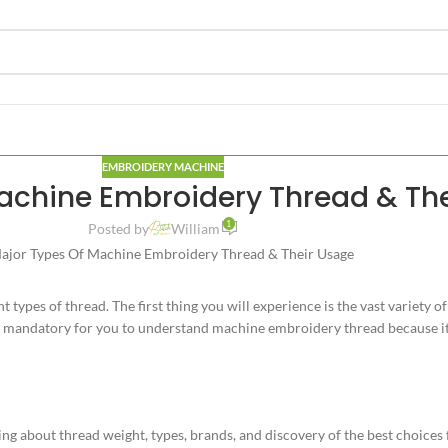
EMBROIDERY MACHINE
achine Embroidery Thread & Th
1
Posted by
William
 types of thread. The first thing you will experience is the vast variety
 is mandatory for you to understand machine embroidery thread because i
g about thread weight, types, brands, and discovery of the best choices