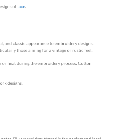
designs of
lace
.
al, and classic appearance to embroidery designs.
icularly those aiming for a vintage or rustic feel.
ction or heat during the embroidery process. Cotton
work designs.
ester. Silk embroidery thread is the perfect and ideal