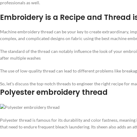
professionals as well.
Embroidery is a Recipe and Thread i
Machine embroidery thread can be your key to create extraordinary, imp
complex, and complicated designs on fabric using the best machine embroi
The standard of the thread can notably influence the look of your embroi
after multiple washes
The use of low-quality thread can lead to different problems like break
So, let’s discuss the top-notch threads to engineer the right recipe for 
Polyester embroidery thread
Polyester thread is famous for its durability and color fastness, meaning
that need to endure frequent bleach laundering. Its sheen also adds an at