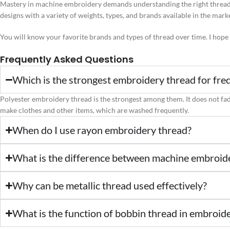
Mastery in machine embroidery demands understanding the right thread 
designs with a variety of weights, types, and brands available in the mark
You will know your favorite brands and types of thread over time. I hope
Frequently Asked Questions
Which is the strongest embroidery thread for fre
Polyester embroidery thread is the strongest among them. It does not fade, 
make clothes and other items, which are washed frequently.
When do I use rayon embroidery thread?
What is the difference between machine embroid
Why can be metallic thread used effectively?
What is the function of bobbin thread in embroid