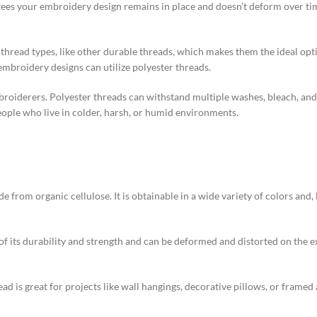
tees your embroidery design remains in place and doesn’t deform over time.
thread types, like other durable threads, which makes them the ideal opti
mbroidery designs can utilize polyester threads.
roiderers. Polyester threads can withstand multiple washes, bleach, and 
eople who live in colder, harsh, or humid environments.
from organic cellulose. It is obtainable in a wide variety of colors and, l
 of its durability and strength and can be deformed and distorted on the 
ad is great for projects like wall hangings, decorative pillows, or framed 