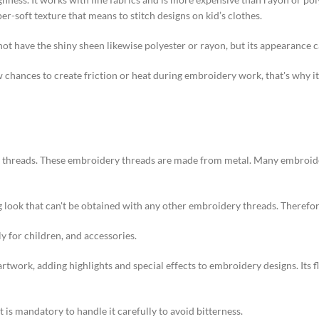
per-soft texture that means to stitch designs on kid’s clothes.
not have the shiny sheen likewise polyester or rayon, but its appearance ca
ow chances to create friction or heat during embroidery work, that's why it
y threads. These embroidery threads are made from metal. Many embroid
 look that can't be obtained with any other embroidery threads. Therefor
y for children, and accessories.
work, adding highlights and special effects to embroidery designs. Its fla
t is mandatory to handle it carefully to avoid bitterness.