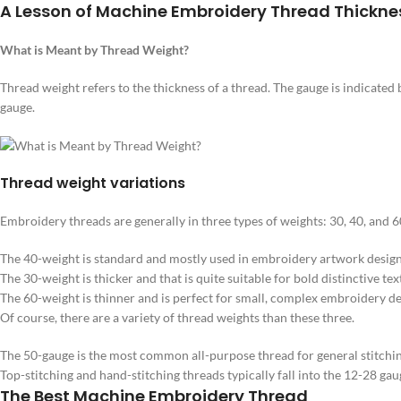
A Lesson of Machine Embroidery Thread Thickne
What is Meant by Thread Weight?
Thread weight refers to the thickness of a thread. The gauge is indicate
gauge.
Thread weight variations
Embroidery threads are generally in three types of weights: 30, 40, and 6
The 40-weight is standard and mostly used in embroidery artwork design
The 30-weight is thicker and that is quite suitable for bold distinctive tex
The 60-weight is thinner and is perfect for small, complex embroidery desi
Of course, there are a variety of thread weights than these three.
The 50-gauge is the most common all-purpose thread for general stitching
Top-stitching and hand-stitching threads typically fall into the 12-28 gau
The Best Machine Embroidery Thread