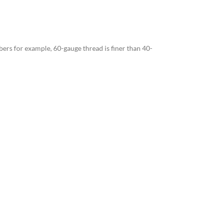
bers for example, 60-gauge thread is finer than 40-