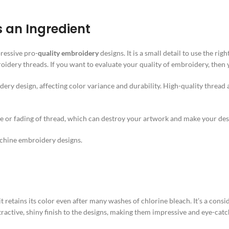
s an Ingredient
ressive pro-
quality embroidery
designs. It is a small detail to use the ri
dery threads. If you want to evaluate your quality of embroidery, then y
dery design, affecting color variance and durability. High-quality thread
age or fading of thread, which can destroy your artwork and make your de
machine embroidery designs.
 it retains its color even after many washes of chlorine bleach. It’s a co
tractive, shiny finish to the designs, making them impressive and eye-cat