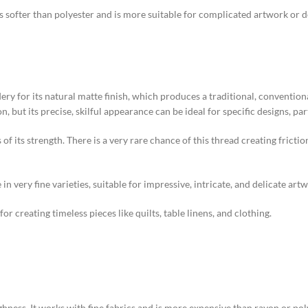
 is softer than polyester and is more suitable for complicated artwork or 
y for its natural matte finish, which produces a traditional, convention
 but its precise, skilful appearance can be ideal for specific designs, part
its of its strength. There is a very rare chance of this thread creating fri
in very fine varieties, suitable for impressive, intricate, and delicate art
 creating timeless pieces like quilts, table linens, and clothing.
hness. It works with fine fabrics and is more expensive than rayon or poly