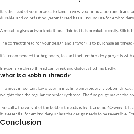
It is the need of your project to keep in view your innovation and transf
durable, and colorfast polyester thread has all-round use for embroidery
A metallic gives artwork additional flair but it is breakable easily. Silk is
The correct thread for your design and artwork is to purchase all threa
It's recommended for beginners, to start their embroidery projects with 
Inexpensive cheap thread can break and distort stitching badly.
What is a Bobbin Thread?
The most important key player in machine embroidery is bobbin thread. Bo
weights than the regular embroidery thread. The fine gauge makes the bo
Typically, the weight of the bobbin threads is light, around 60-weight. It
It is essential for embroidery unless the design needs to be reversible. F
Conclusion