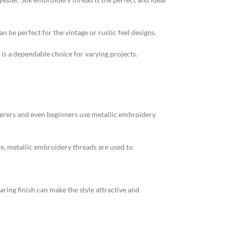
n be perfect for the vintage or rustic feel designs.
 is a dependable choice for varying projects.
erers and even beginners use metallic embroidery
e, metallic embroidery threads are used to
ring finish can make the style attractive and