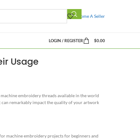
Become A Seller
LOGIN / REGISTER
$
0.00
eir Usage
 of machine embroidery threads available in the world
t can remarkably impact the quality of your artwork
 for machine embroidery projects for beginners and