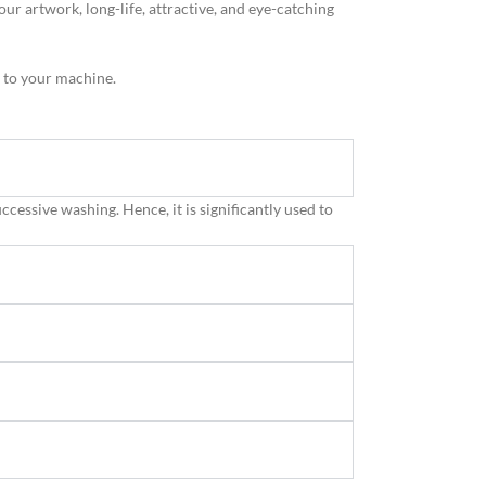
 artwork, long-life, attractive, and eye-catching
g to your machine.
uccessive washing. Hence, it is significantly used to