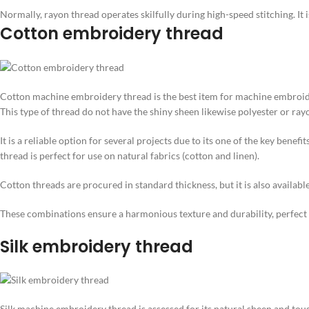
Normally, rayon thread operates skilfully during high-speed stitching. It
Cotton embroidery thread
Cotton machine embroidery thread is the best item for machine embroider
This type of thread do not have the shiny sheen likewise polyester or rayon,
It is a reliable option for several projects due to its one of the key benef
thread is perfect for use on natural fabrics (cotton and linen).
Cotton threads are procured in standard thickness, but it is also available 
These combinations ensure a harmonious texture and durability, perfect for
Silk embroidery thread
Silk machine embroidery thread is assessed for its natural sheen and toug