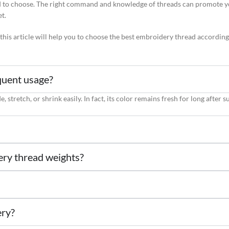
to choose. The right command and knowledge of threads can promote your
et.
 this article will help you to choose the best embroidery thread accordin
quent usage?
stretch, or shrink easily. In fact, its color remains fresh for long after s
ery thread weights?
ery?