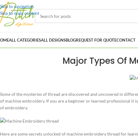
Skip to navigation
Skip to main content
OME
ALL CATEGORIES
ALL DESIGNS
BLOG
REQUEST FOR QUOTE
CONTACT
Major Types Of M
Some of the mysteries of thread are discovered and uncovered in different
of machine embroidery. If you are a beginner or learned professional it
of embroidery.
Here are some secrets unlocked of machine embroidery thread for learnin