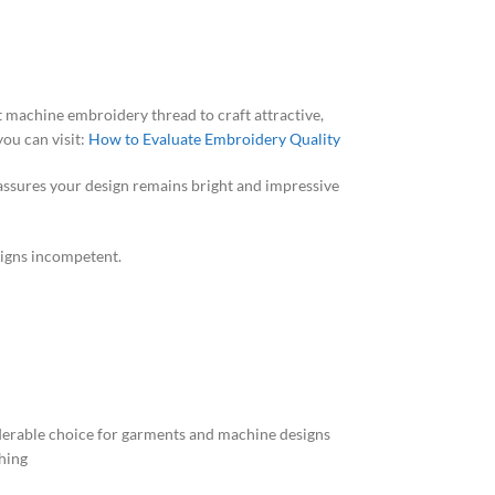
ght machine embroidery thread to craft attractive,
ou can visit:
How to Evaluate Embroidery Quality
 assures your design remains bright and impressive
signs incompetent.
nsiderable choice for garments and machine designs
ching