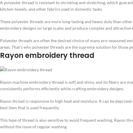
A polyester thread is resistant to shrinking and stretching, which guaran
kitchen towels, and other fabrics used in domestic tasks.
These polyester threads are more long-lasting and heavy duty than other 
embroidery designs on large scales and produce complex and attractive e
Polyester threads are often the desired choice of many pro-seasoned emb
areas. That's why polyester threads are the supreme solution for those p
Rayon embroidery thread
Rayon machine embroidery thread is soft and shiny, and its fibers are made 
consistently performs efficiently while crafting embroidery designs.
Rayon thread is responsive to high heat and moisture. It can be deprived
best item that is used frequently.
This type of thread is also sensitive to avoid frequent washing. Rayon thre
without the issue of regular washing.