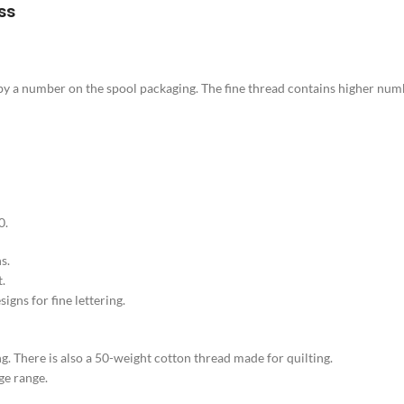
ss
d by a number on the spool packaging. The fine thread contains higher num
0.
s.
t.
gns for fine lettering.
. There is also a 50-weight cotton thread made for quilting.
ge range.