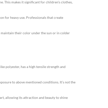
 This makes it significant for children's clothes,
on for heavy use. Professionals that create
maintain their color under the sun or in colder
ike polyester, has a high tensile strength and
exposure to above mentioned conditions. It’s not the
art, allowing its attraction and beauty to shine