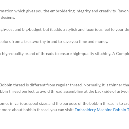
ormation which gives you the embroidering integrity and creativity. Rayon 
 designs.
 high-cost and big-budget, but it adds a stylish and luxurious feel to your de
d colors from a trustworthy brand to save you time and money.
a high-quality brand of threads to ensure high-quality stitching. A Comp
bbin thread is different from regular thread. Normally, It is thinner tha
bbin thread perfect to avoid thread assembling at the back side of artw
 comes in various spool sizes and the purpose of the bobbin thread is to c
or more about bobbin thread, you can visit:
Embroidery Machine Bobbin 