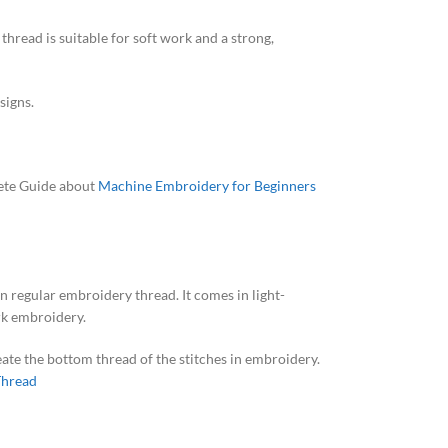
thread is suitable for soft work and a strong,
signs.
lete Guide about
Machine Embroidery for Beginners
n regular embroidery thread. It comes in light-
ork embroidery.
reate the bottom thread of the stitches in embroidery.
Thread