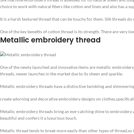
choice to work with natural fibers like cotton and linen and also has a su
It is a harsh textured thread that can be touchy for them. Silk threads do 
One of the key benefits of cotton thread is its strength. There are very l
Metallic embroidery thread
One of the newly launched and innovative items are metallic embroider
threads, newer launches in the market due to its sheen and sparkle.
Metallic embroidery threads have a distinctive twinkling and shimmering
create adorning and decorative embroidery designs on clothes,specificall
Metallic embroidery threads bring an eye-catching shine to embroidery art
beautiful and confers it a luxurious touch.
Metallic thread tends to break more easily than other types of thread,so i