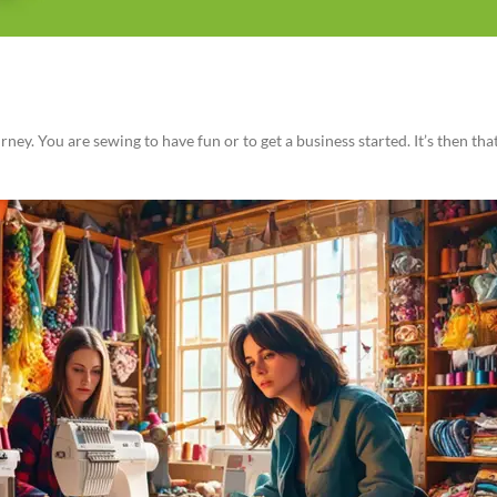
ey. You are sewing to have fun or to get a business started. It’s then th