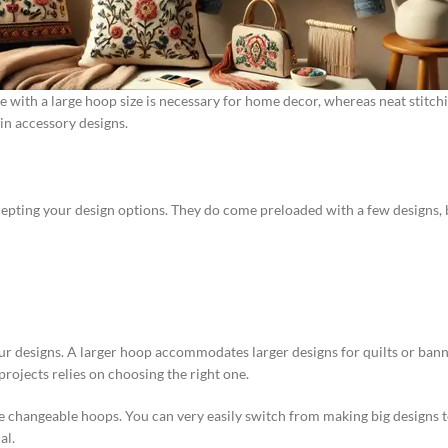
ne with a large hoop size is necessary for home decor, whereas neat stit
 in accessory designs.
 accepting your design options. They do come preloaded with a few designs, 
our designs. A larger hoop accommodates larger designs for quilts or ban
rojects relies on choosing the right one.
e changeable hoops. You can very easily switch from making big designs t
al.