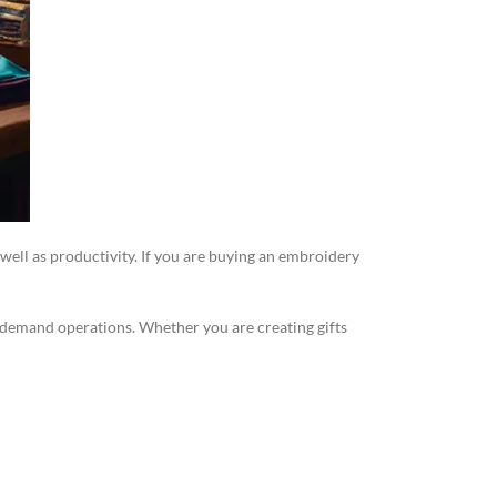
 well as productivity. If you are buying an embroidery
gh-demand operations. Whether you are creating gifts