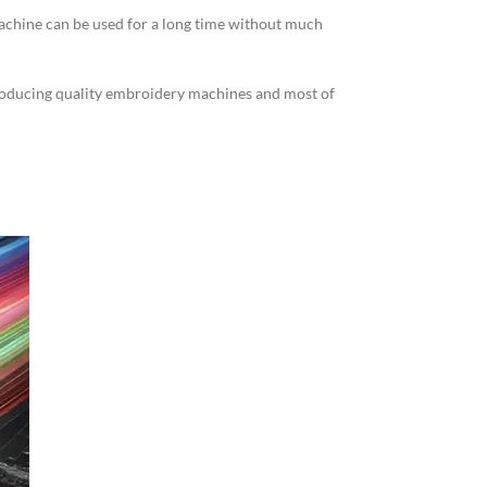
machine can be used for a long time without much
producing quality embroidery machines and most of