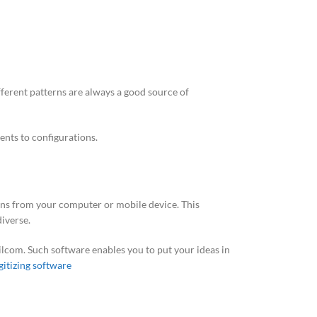
fferent patterns are always a good source of
ents to configurations.
gns from your computer or mobile device. This
iverse.
Wilcom. Such software enables you to put your ideas in
gitizing software