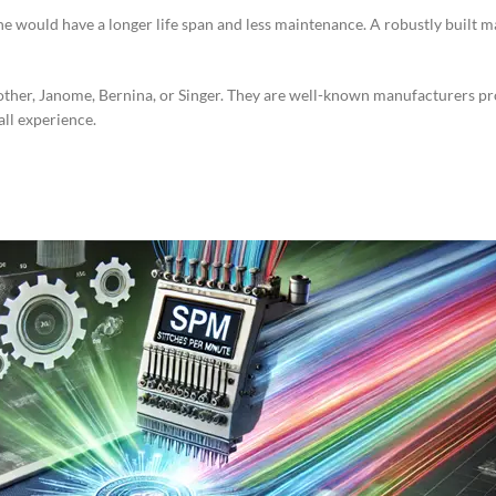
e would have a longer life span and less maintenance. A robustly built 
rother, Janome, Bernina, or Singer. They are well-known manufacturers 
all experience.