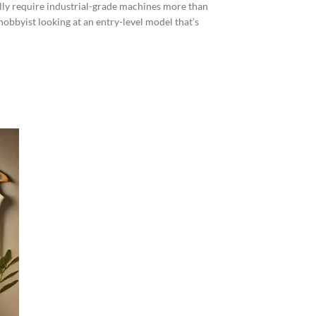
lly require industrial-grade machines more than
obbyist looking at an entry-level model that’s