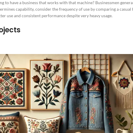
ng to have a business that works with that machine? Businessmen genera
ermines capability, consider the frequency of use by comparing a casual h
ter use and consistent performance despite very heavy usage.
ojects