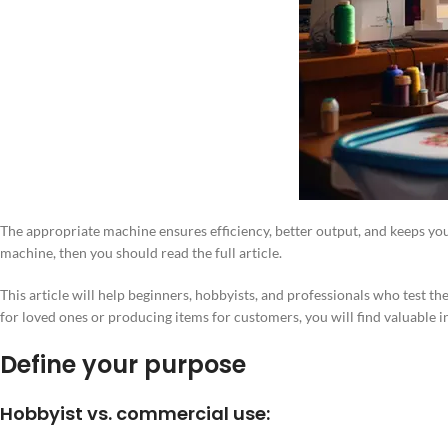
The appropriate machine ensures efficiency, better output, and keeps you 
machine, then you should read the full article.
This article will help beginners, hobbyists, and professionals who test t
for loved ones or producing items for customers, you will find valuable 
Define your purpose
Hobbyist vs. commercial use: