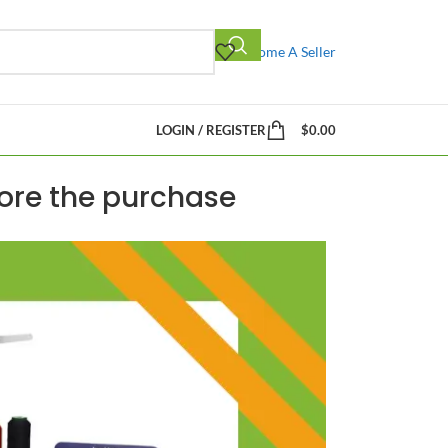
Become A Seller
LOGIN / REGISTER
$
0.00
fore the purchase