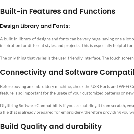
Built-in Features and Functions
Design Library and Fonts:
A built-in library of designs and fonts can be very huge, saving one a lo
inspiration for different styles and projects. This is especially helpful f
The only thing that varies is the user-friendly interface. The touch scree
Connectivity and Software Compatib
Before buying an embroidery machine, check the USB Ports and Wi-Fi Con
feature is so important for the usage of your customized patterns or ne
Digitizing Software Compatibility If you are building it from scratch, en
a file that is already prepared for embroidery, therefore providing you w
Build Quality and durability