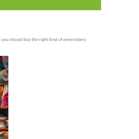
at you should buy the right kind of embroidery