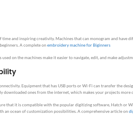
t of time and inspiring creativity. Machines that can monogram and have di
or beginners. A complete on
embroidery machine for Biginners
ns used on the machines make it easier to navigate, edit, and make adjustm
ility
nectivity. Equipment that has USB ports or Wi-Fi can transfer the desi
wly downloaded ones from the internet, which makes your projects more d
sure that it is compatible with the popular digitizing software, Hatch or 
ith an ocean of customization possibilities. A comprehensive article on
di