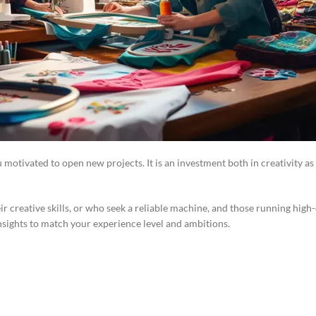
motivated to open new projects. It is an investment both in creativity as
heir creative skills, or who seek a reliable machine, and those running hi
insights to match your experience level and ambitions.