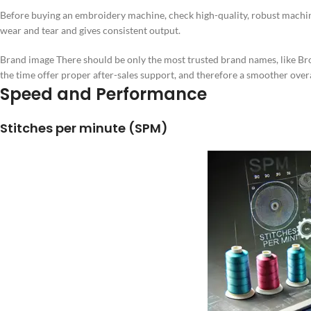
Before buying an embroidery machine, check high-quality, robust machin
wear and tear and gives consistent output.
Brand image There should be only the most trusted brand names, like B
the time offer proper after-sales support, and therefore a smoother over
Speed and Performance
Stitches per minute (SPM)