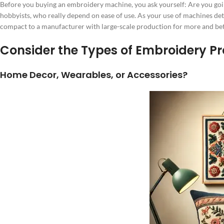
Before you buying an embroidery machine, you ask yourself: Are you goi
hobbyists, who really depend on ease of use. As your use of machines det
compact to a manufacturer with large-scale production for more and bet
Consider the Types of Embroidery Pr
Home Decor, Wearables, or Accessories?