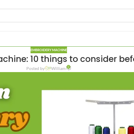
EMBROIDERY MACHINE
hine: 10 things to consider be
0
Posted by
William