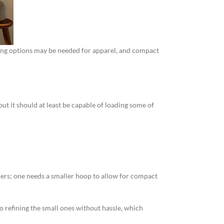
ching options may be needed for apparel, and compact
but it should at least be capable of loading some of
ners; one needs a smaller hoop to allow for compact
o refining the small ones without hassle, which