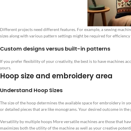
Different projects need different features. For example, a sewing machi
sizes along with various pattern settings might be required for efficiency
Custom designs versus built-in patterns
If you prefer flexibility of your creativity, the best is to have machines
yours.
Hoop size and embroidery area
Understand Hoop Sizes
The size of the hoop determines the available space for embroidery in y
or detailed pieces that are like monograms. Your desired outcome in the p
Versatility by multiple hoops More versatile machines are those that hav
maximizes both the utility of the machine as well as your creative potenti