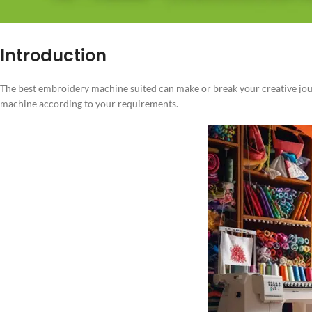
Introduction
The best embroidery machine suited can make or break your creative journ
machine according to your requirements.