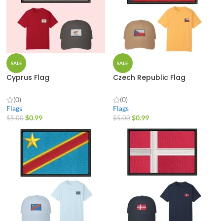
SALE
SALE
Cyprus Flag
Czech Republic Flag
(0)
(0)
Flags
Flags
$
0.99
$
0.99
$
5.00
$
5.00