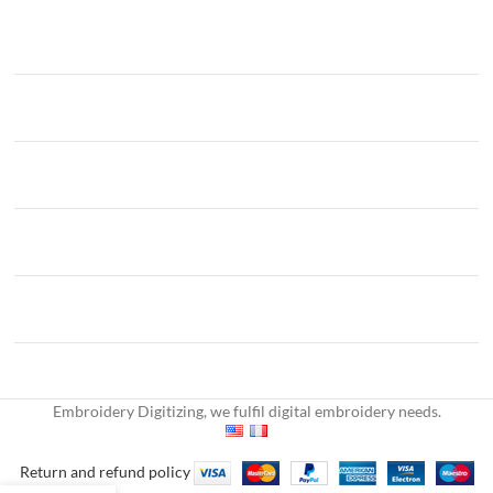
Embroidery Digitizing, we fulfil digital embroidery needs.
Return and refund policy