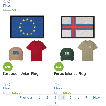
(0)
Flags
$
0.99
$
5.00
SALE
SALE
European Union Flag
Faroe Islands Flag
(0)
(0)
Flags
Flags
$
0.99
$
0.99
$
5.00
$
5.00
«
← Previous
1
2
3
4
5
6
7
Next
→
»