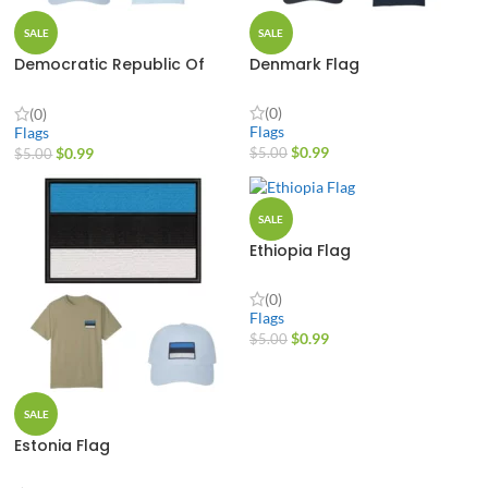
SALE
SALE
Democratic Republic Of
Denmark Flag
The Congo Flag
(0)
(0)
Flags
Flags
$
0.99
$
0.99
$
5.00
$
5.00
SALE
Ethiopia Flag
(0)
Flags
$
0.99
$
5.00
SALE
Estonia Flag