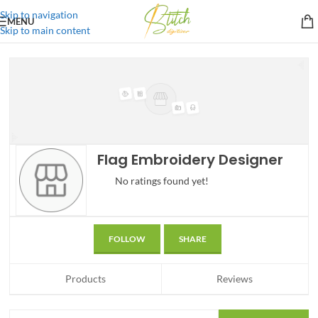
Skip to navigation
MENU
Skip to main content
Flag Embroidery Designer
No ratings found yet!
FOLLOW
SHARE
Products
Reviews