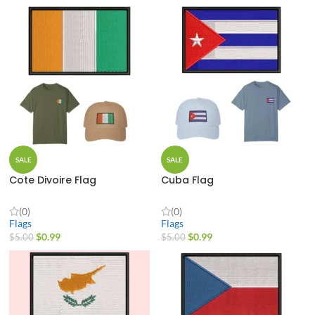
SALE
SALE
Cote Divoire Flag
Cuba Flag
(0)
(0)
Flags
Flags
$
0.99
$
0.99
$
5.00
$
5.00