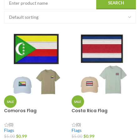
SALE
SALE
Comoros Flag
Costa Rica Flag
(0)
(0)
Flags
Flags
$
0.99
$
0.99
$
5.00
$
5.00