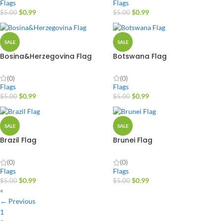
Flags
Flags
$
0.99
$
0.99
$
5.00
$
5.00
SALE
SALE
Bosina&Herzegovina Flag
Botswana Flag
(0)
(0)
Flags
Flags
$
0.99
$
0.99
$
5.00
$
5.00
SALE
SALE
Brazil Flag
Brunei Flag
(0)
(0)
Flags
Flags
$
0.99
$
0.99
$
5.00
$
5.00
«
← Previous
1