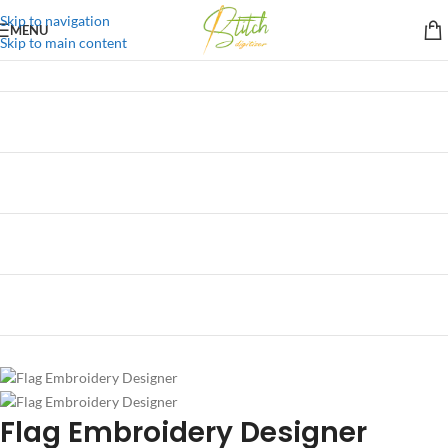
Skip to navigation
MENU
Skip to main content
Flag Embroidery Designer