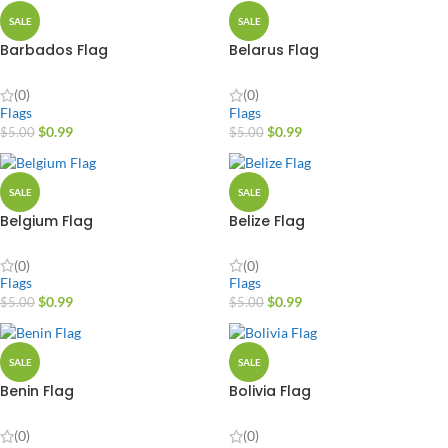
SALE
SALE
Barbados Flag
Belarus Flag
(0)
(0)
Flags
Flags
$
0.99
$
0.99
$
5.00
$
5.00
SALE
SALE
Belgium Flag
Belize Flag
(0)
(0)
Flags
Flags
$
0.99
$
0.99
$
5.00
$
5.00
SALE
SALE
Benin Flag
Bolivia Flag
(0)
(0)