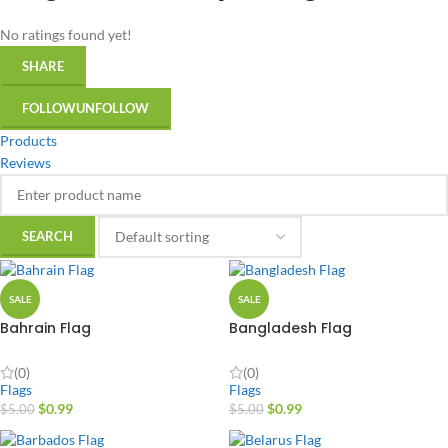
No ratings found yet!
SHARE
FOLLOW
UNFOLLOW
Products
Reviews
SALE
SALE
Bahrain Flag
Bangladesh Flag
(0)
(0)
Flags
Flags
$
0.99
$
0.99
$
5.00
$
5.00