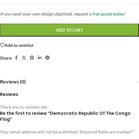
If you need your own design digitized, request a
free quote today!
ADD TO CART
Add to wishlist
Share:
Reviews (0)
Reviews
There are no reviews yet.
Be the first to review “Democratic Republic Of The Congo
Flag”
*
Your email address will not be published.
Required fields are marked