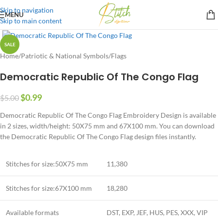
Skip to navigation
MENU
Skip to main content
SALE
Home
/
Patriotic & National Symbols
/
Flags
Democratic Republic Of The Congo Flag
$
0.99
$
5.00
Democratic Republic Of The Congo Flag Embroidery Design is available
in 2 sizes, width/height: 50X75 mm and 67X100 mm. You can download
the Democratic Republic Of The Congo Flag design files instantly.
Stitches for size:50X75 mm
11,380
Stitches for size:67X100 mm
18,280
Available formats
DST, EXP, JEF, HUS, PES, XXX, VIP