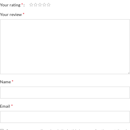
*
Your rating
*
Your review
*
Name
*
Email