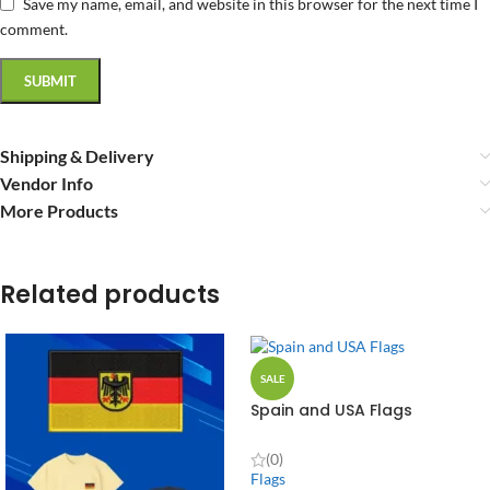
Save my name, email, and website in this browser for the next time I
comment.
Shipping & Delivery
Vendor Info
More Products
Related products
SALE
Spain and USA Flags
(0)
Flags