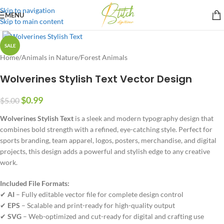
Skip to navigation
MENU
Skip to main content
SALE
Home
/
Animals in Nature
/
Forest Animals
Wolverines Stylish Text Vector Design
$
0.99
$
5.00
Wolverines Stylish Text
is a sleek and modern typography design that
combines bold strength with a refined, eye-catching style. Perfect for
sports branding, team apparel, logos, posters, merchandise, and digital
projects, this design adds a powerful and stylish edge to any creative
work.
Included File Formats:
✔
AI
– Fully editable vector file for complete design control
✔
EPS
– Scalable and print-ready for high-quality output
✔
SVG
– Web-optimized and cut-ready for digital and crafting use