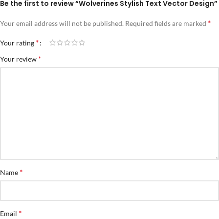
Be the first to review “Wolverines Stylish Text Vector Design”
*
Your email address will not be published.
Required fields are marked
*
Your rating
*
Your review
*
Name
*
Email