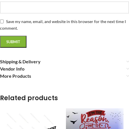
Save my name, email, and website in this browser for the next time I
comment.
Shipping & Delivery
Vendor Info
More Products
Related products