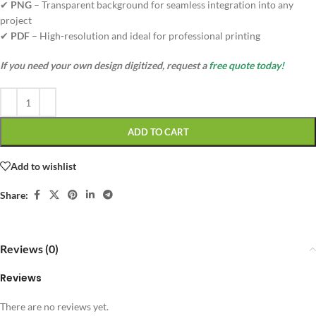
✔
PNG
– Transparent background for seamless integration into any
project
✔
PDF
– High-resolution and ideal for professional printing
If you need your own design digitized, request a
free quote today!
ADD TO CART
Add to wishlist
Share:
Reviews (0)
Reviews
There are no reviews yet.