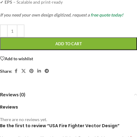
✔
EPS
– Scalable and print-ready
If you need your own design digitized, request a
free quote today!
ADD TO CART
Add to wishlist
Share:
Reviews (0)
Reviews
There are no reviews yet.
Be the first to review “USA Fire Fighter Vector Design”