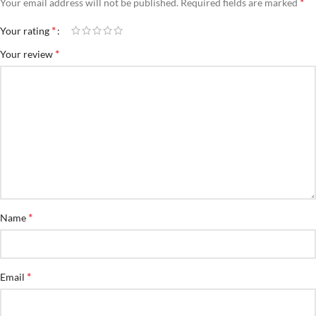
*
Your email address will not be published.
Required fields are marked
*
Your rating
*
Your review
*
Name
*
Email