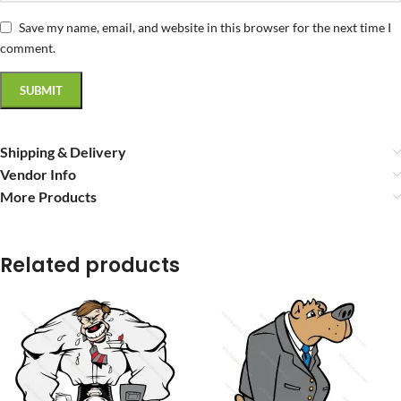
Save my name, email, and website in this browser for the next time I
comment.
Shipping & Delivery
Vendor Info
More Products
Related products