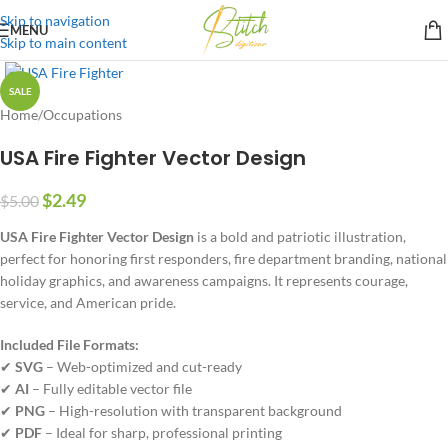
Skip to navigation
MENU
Skip to main content
SALE
Home
/
Occupations
USA Fire Fighter Vector Design
$
2.49
$
5.00
USA Fire Fighter Vector Design
is a bold and patriotic illustration,
perfect for honoring first responders, fire department branding, national
holiday graphics, and awareness campaigns. It represents courage,
service, and American pride.
Included File Formats:
✔
SVG
– Web-optimized and cut-ready
✔
AI
– Fully editable vector file
✔
PNG
– High-resolution with transparent background
✔
PDF
– Ideal for sharp, professional printing