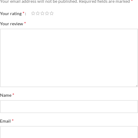
*
Your email address will not be published.
Required fields are marked
*
Your rating
*
Your review
*
Name
*
Email