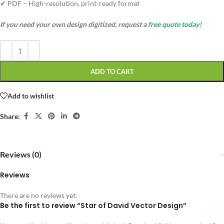
✔ PDF – High-resolution, print-ready format
If you need your own design digitized, request a
free quote today!
ADD TO CART
Add to wishlist
Share:
Reviews (0)
Reviews
There are no reviews yet.
Be the first to review “Star of David Vector Design”