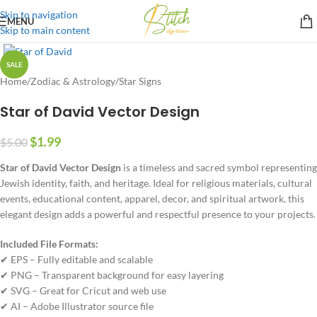
Skip to navigation
MENU
Skip to main content
SALE
Home
/
Zodiac & Astrology
/
Star Signs
Star of David Vector Design
$
1.99
$
5.00
Star of David Vector Design
is a timeless and sacred symbol representing
Jewish identity, faith, and heritage. Ideal for religious materials, cultural
events, educational content, apparel, decor, and spiritual artwork, this
elegant design adds a powerful and respectful presence to your projects.
Included File Formats:
✔ EPS – Fully editable and scalable
✔ PNG – Transparent background for easy layering
✔ SVG – Great for Cricut and web use
✔ AI – Adobe Illustrator source file